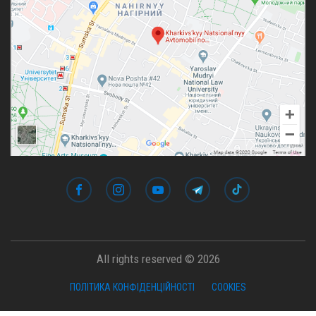
All rights reserved © 2026
ПОЛІТИКА КОНФІДЕНЦІЙНОСТІ
COOKIES