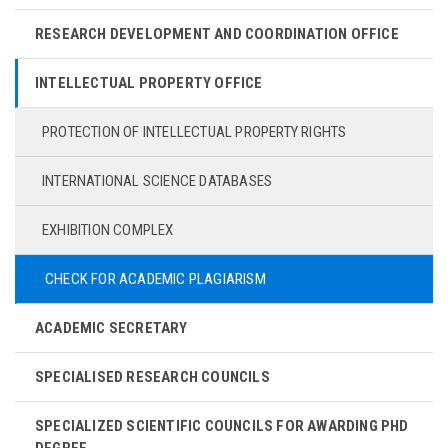
RESEARCH DEVELOPMENT AND COORDINATION OFFICE
INTELLECTUAL PROPERTY OFFICE
PROTECTION OF INTELLECTUAL PROPERTY RIGHTS
INTERNATIONAL SCIENCE DATABASES
EXHIBITION COMPLEX
CHECK FOR ACADEMIC PLAGIARISM
ACADEMIC SECRETARY
SPECIALISED RESEARCH COUNCILS
SPECIALIZED SCIENTIFIC COUNCILS FOR AWARDING PHD
DEGREE