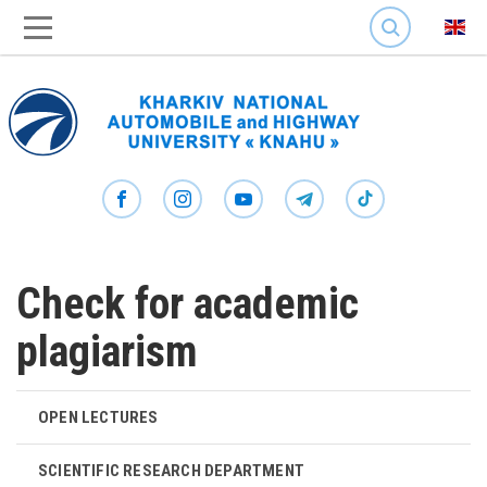
SEARCH
Check for academic
plagiarism
OPEN LECTURES
SCIENTIFIC RESEARCH DEPARTMENT