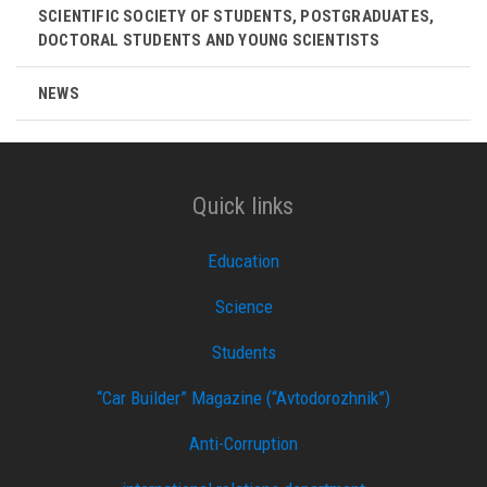
SCIENTIFIC SOCIETY OF STUDENTS, POSTGRADUATES,
DOCTORAL STUDENTS AND YOUNG SCIENTISTS
NEWS
Quick links
Education
Science
Students
“Car Builder” Magazine (“Avtodorozhnik”)
Anti-Corruption