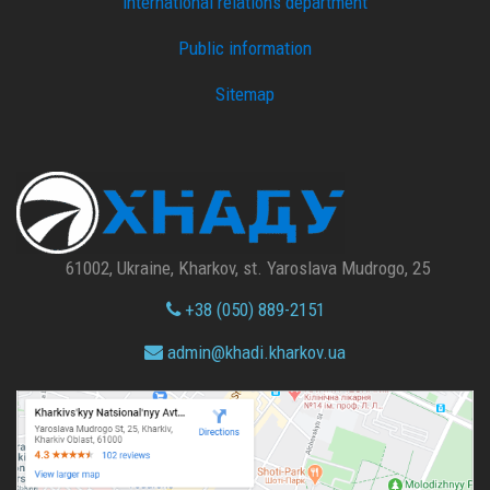
international relations department
Public information
Sitemap
61002, Ukraine, Kharkov, st. Yaroslava Mudrogo, 25
+38 (050) 889-2151
admin@
khadi.kharkov.
ua