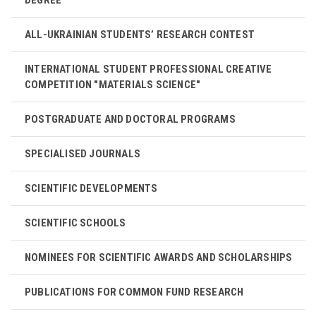
ALL-UKRAINIAN STUDENTS’ RESEARCH CONTEST
INTERNATIONAL STUDENT PROFESSIONAL CREATIVE
COMPETITION "MATERIALS SCIENCE"
POSTGRADUATE AND DOCTORAL PROGRAMS
SPECIALISED JOURNALS
SCIENTIFIC DEVELOPMENTS
SCIENTIFIC SCHOOLS
NOMINEES FOR SCIENTIFIC AWARDS AND SCHOLARSHIPS
PUBLICATIONS FOR COMMON FUND RESEARCH