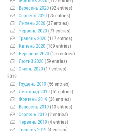
Жовтень 2020
(117 entries)
Вересень 2020
(92 entries)
Серпень 2020
(25 entries)
Липень 2020
(37 entries)
Червень 2020
(71 entries)
Травень 2020
(117 entries)
Квітень 2020
(189 entries)
Березень 2020
(156 entries)
Лютий 2020
(59 entries)
Січень 2020
(17 entries)
2019
Грудень 2019
(56 entries)
Листопад 2019
(51 entries)
Жовтень 2019
(36 entries)
Вересень 2019
(10 entries)
Серпень 2019
(2 entries)
Червень 2019
(4 entries)
Травень 2019
(4 entries)