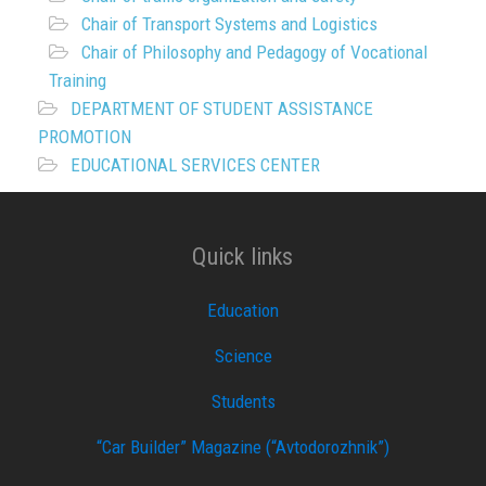
Chair of Transport Systems and Logistics
Chair of Philosophy and Pedagogy of Vocational
Training
DEPARTMENT OF STUDENT ASSISTANCE
PROMOTION
EDUCATIONAL SERVICES CENTER
Quick links
Education
Science
Students
“Car Builder” Magazine (“Avtodorozhnik”)