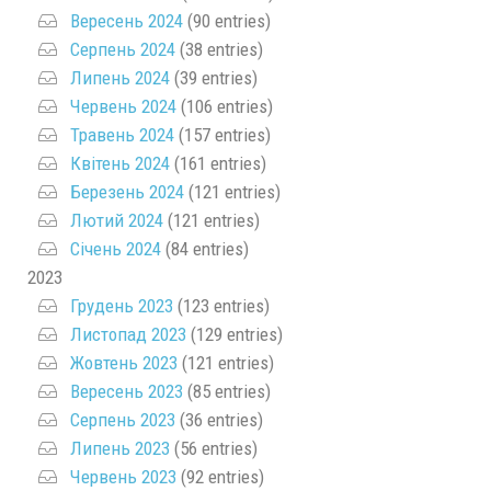
Вересень 2024
(90 entries)
Серпень 2024
(38 entries)
Липень 2024
(39 entries)
Червень 2024
(106 entries)
Травень 2024
(157 entries)
Квітень 2024
(161 entries)
Березень 2024
(121 entries)
Лютий 2024
(121 entries)
Січень 2024
(84 entries)
2023
Грудень 2023
(123 entries)
Листопад 2023
(129 entries)
Жовтень 2023
(121 entries)
Вересень 2023
(85 entries)
Серпень 2023
(36 entries)
Липень 2023
(56 entries)
Червень 2023
(92 entries)