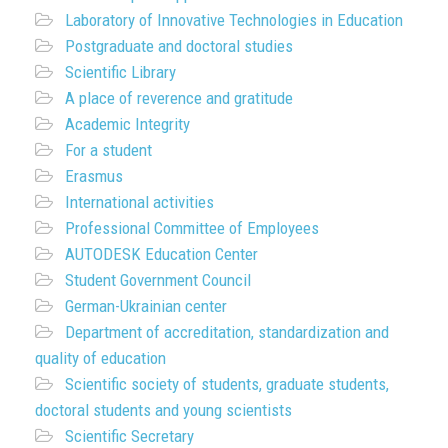
Laboratory of Innovative Technologies in Education
Postgraduate and doctoral studies
Scientific Library
A place of reverence and gratitude
Academic Integrity
For a student
Erasmus
International activities
Professional Committee of Employees
AUTODESK Education Center
Student Government Council
German-Ukrainian center
Department of accreditation, standardization and
quality of education
Scientific society of students, graduate students,
doctoral students and young scientists
Scientific Secretary