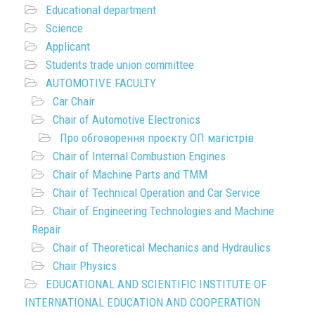
Educational department
Science
Applicant
Students trade union committee
AUTOMOTIVE FACULTY
Car Chair
Chair of Automotive Electronics
Про обговорення проєкту ОП магістрів
Chair of Internal Combustion Engines
Chair of Machine Parts and TMM
Chair of Technical Operation and Car Service
Chair of Engineering Technologies and Machine
Repair
Chair of Theoretical Mechanics and Hydraulics
Chair Physics
EDUCATIONAL AND SCIENTIFIC INSTITUTE OF
INTERNATIONAL EDUCATION AND COOPERATION