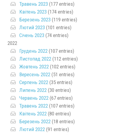
Травень 2023
(177 entries)
Квітень 2023
(174 entries)
Березень 2023
(119 entries)
Лютий 2023
(101 entries)
Січень 2023
(74 entries)
2022
Грудень 2022
(107 entries)
Листопад 2022
(112 entries)
Жовтень 2022
(102 entries)
Вересень 2022
(51 entries)
Серпень 2022
(35 entries)
Липень 2022
(30 entries)
Червень 2022
(67 entries)
Травень 2022
(107 entries)
Квітень 2022
(80 entries)
Березень 2022
(18 entries)
Лютий 2022
(91 entries)