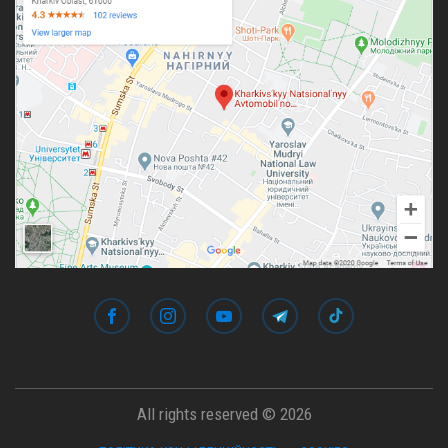
All rights reserved © 2026