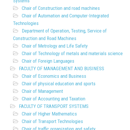
Systems
Chair of Construction and road machines
Chair of Automation and Computer-Integrated
Technologies
Department of Operation, Testing, Service of
Construction and Road Machines
Chair of Metrology and Life Safety
Chair of Technology of metals and materials science
Chair of Foreign Languages
FACULTY OF MANAGEMENT AND BUSINESS
Chair of Economics and Business
Chair of physical education and sports
Chair of Management
Chair of Accounting and Taxation
FACULTY OF TRANSPORT SYSTEMS
Chair of Higher Mathematics
Chair of Transport Technologies
Chair of traffic organization and safety