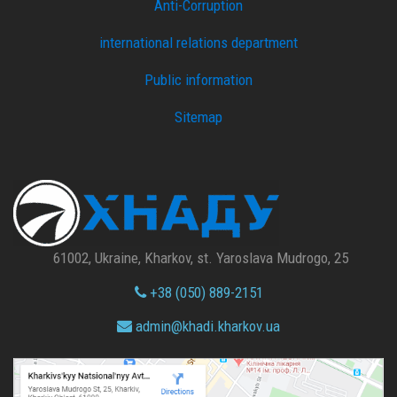
Anti-Corruption
international relations department
Public information
Sitemap
61002, Ukraine, Kharkov, st. Yaroslava Mudrogo, 25
+38 (050) 889-2151
admin@
khadi.kharkov.
ua