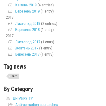
Квітень 2019
(4 entries)
Березень 2019
(1 entry)
2018
Листопад 2018
(2 entries)
Березень 2018
(1 entry)
2017
Листопад 2017
(1 entry)
Жовтень 2017
(1 entry)
Вересень 2017
(1 entry)
Tag news
Звіт
By Category
UNIVERSITY
Anti-corruption approaches