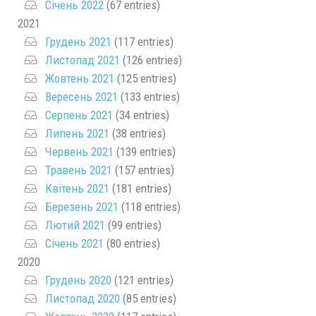
Січень 2022
(67 entries)
2021
Грудень 2021
(117 entries)
Листопад 2021
(126 entries)
Жовтень 2021
(125 entries)
Вересень 2021
(133 entries)
Серпень 2021
(34 entries)
Липень 2021
(38 entries)
Червень 2021
(139 entries)
Травень 2021
(157 entries)
Квітень 2021
(181 entries)
Березень 2021
(118 entries)
Лютий 2021
(99 entries)
Січень 2021
(80 entries)
2020
Грудень 2020
(121 entries)
Листопад 2020
(85 entries)