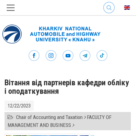
SEARCH
Вітання від партнерів кафедри обліку
і оподаткування
12/22/2023
Chair of Accounting and Taxation
FACULTY OF
MANAGEMENT AND BUSINESS