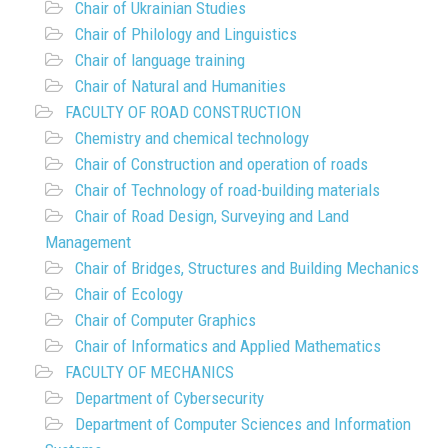
Chair of Ukrainian Studies
Chair of Philology and Linguistics
Chair of language training
Chair of Natural and Humanities
FACULTY OF ROAD CONSTRUCTION
Chemistry and chemical technology
Chair of Construction and operation of roads
Chair of Technology of road-building materials
Chair of Road Design, Surveying and Land
Management
Chair of Bridges, Structures and Building Mechanics
Chair of Ecology
Chair of Computer Graphics
Chair of Informatics and Applied Mathematics
FACULTY OF MECHANICS
Department of Cybersecurity
Department of Computer Sciences and Information