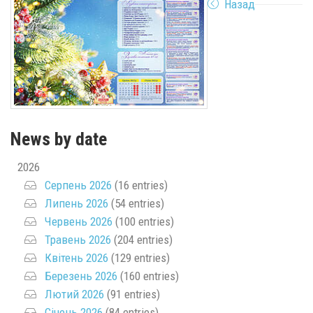
Назад
News by date
2026
Серпень 2026
(16 entries)
Липень 2026
(54 entries)
Червень 2026
(100 entries)
Травень 2026
(204 entries)
Квітень 2026
(129 entries)
Березень 2026
(160 entries)
Лютий 2026
(91 entries)
Січень 2026
(84 entries)