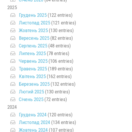
2025
Грудень 2025
(122 entries)
Листопад 2025
(121 entries)
Жовтень 2025
(130 entries)
Вересень 2025
(82 entries)
Серпень 2025
(48 entries)
Липень 2025
(78 entries)
Червень 2025
(106 entries)
Травень 2025
(189 entries)
Квітень 2025
(162 entries)
Березень 2025
(132 entries)
Лютий 2025
(130 entries)
Січень 2025
(72 entries)
2024
Грудень 2024
(120 entries)
Листопад 2024
(134 entries)
Жовтень 2024
(107 entries)