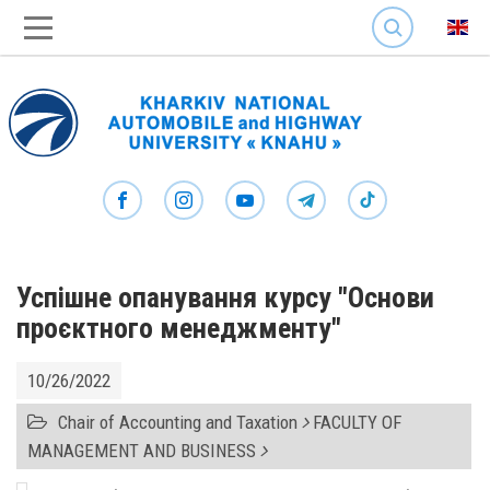
SEARCH
Успішне опанування курсу "Основи
проєктного менеджменту"
10/26/2022
Chair of Accounting and Taxation
FACULTY OF
MANAGEMENT AND BUSINESS