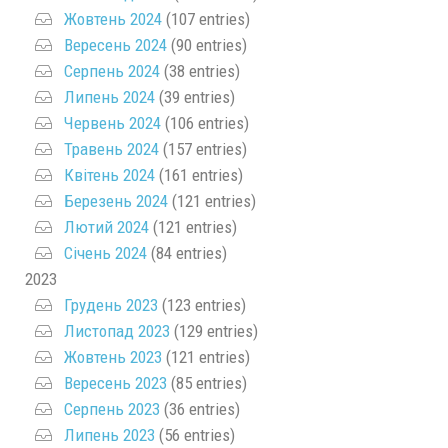
Жовтень 2024
(107 entries)
Вересень 2024
(90 entries)
Серпень 2024
(38 entries)
Липень 2024
(39 entries)
Червень 2024
(106 entries)
Травень 2024
(157 entries)
Квітень 2024
(161 entries)
Березень 2024
(121 entries)
Лютий 2024
(121 entries)
Січень 2024
(84 entries)
2023
Грудень 2023
(123 entries)
Листопад 2023
(129 entries)
Жовтень 2023
(121 entries)
Вересень 2023
(85 entries)
Серпень 2023
(36 entries)
Липень 2023
(56 entries)