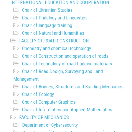
INTERNATIONAL EDUCATION AND COOPERATION
Chair of Ukrainian Studies
Chair of Philology and Linguistics
Chair of language training
Chair of Natural and Humanities
FACULTY OF ROAD CONSTRUCTION
Chemistry and chemical technology
Chair of Construction and operation of roads
Chair of Technology of road-building materials
Chair of Road Design, Surveying and Land
Management
Chair of Bridges, Structures and Building Mechanics
Chair of Ecology
Chair of Computer Graphics
Chair of Informatics and Applied Mathematics
FACULTY OF MECHANICS
Department of Cybersecurity