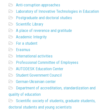
Anti-corruption approaches
Laboratory of Innovative Technologies in Education
Postgraduate and doctoral studies
Scientific Library
A place of reverence and gratitude
Academic Integrity
For a student
Erasmus
International activities
Professional Committee of Employees
AUTODESK Education Center
Student Government Council
German-Ukrainian center
Department of accreditation, standardization and
quality of education
Scientific society of students, graduate students,
doctoral students and young scientists