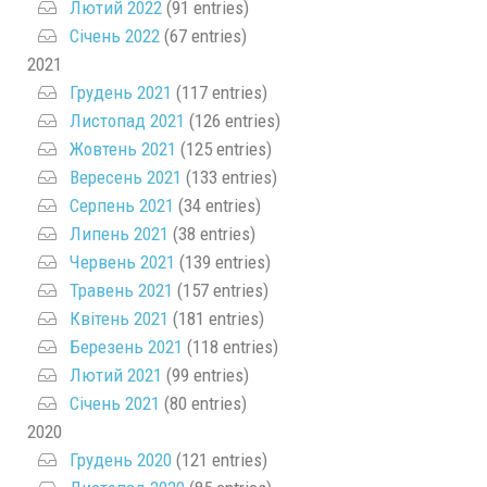
Лютий 2022
(91 entries)
Січень 2022
(67 entries)
2021
Грудень 2021
(117 entries)
Листопад 2021
(126 entries)
Жовтень 2021
(125 entries)
Вересень 2021
(133 entries)
Серпень 2021
(34 entries)
Липень 2021
(38 entries)
Червень 2021
(139 entries)
Травень 2021
(157 entries)
Квітень 2021
(181 entries)
Березень 2021
(118 entries)
Лютий 2021
(99 entries)
Січень 2021
(80 entries)
2020
Грудень 2020
(121 entries)