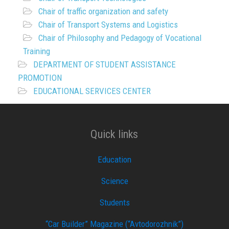
Chair of traffic organization and safety
Chair of Transport Systems and Logistics
Chair of Philosophy and Pedagogy of Vocational
Training
DEPARTMENT OF STUDENT ASSISTANCE
PROMOTION
EDUCATIONAL SERVICES CENTER
Quick links
Education
Science
Students
“Car Builder” Magazine (“Avtodorozhnik”)