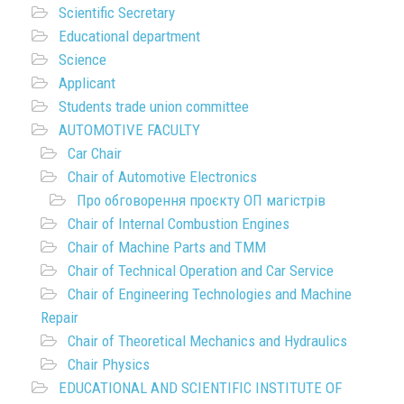
Scientific Secretary
Educational department
Science
Applicant
Students trade union committee
AUTOMOTIVE FACULTY
Car Chair
Chair of Automotive Electronics
Про обговорення проєкту ОП магістрів
Chair of Internal Combustion Engines
Chair of Machine Parts and TMM
Chair of Technical Operation and Car Service
Chair of Engineering Technologies and Machine
Repair
Chair of Theoretical Mechanics and Hydraulics
Chair Physics
EDUCATIONAL AND SCIENTIFIC INSTITUTE OF