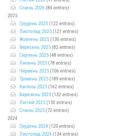
Січень 2026
(84 entries)
2025
Грудень 2025
(122 entries)
Листопад 2025
(121 entries)
Жовтень 2025
(130 entries)
Вересень 2025
(82 entries)
Серпень 2025
(48 entries)
Липень 2025
(78 entries)
Червень 2025
(106 entries)
Травень 2025
(189 entries)
Квітень 2025
(162 entries)
Березень 2025
(132 entries)
Лютий 2025
(130 entries)
Січень 2025
(72 entries)
2024
Грудень 2024
(120 entries)
Листопад 2024
(134 entries)