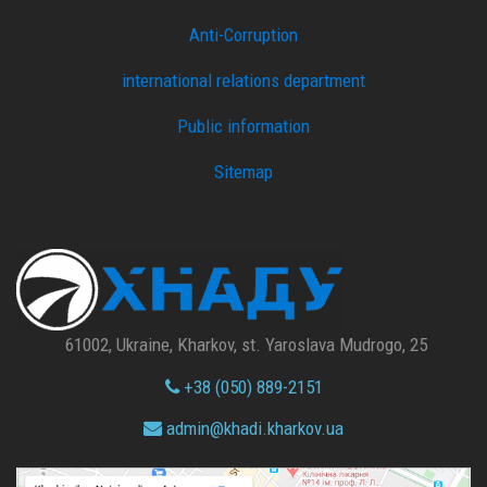
Anti-Corruption
international relations department
Public information
Sitemap
61002, Ukraine, Kharkov, st. Yaroslava Mudrogo, 25
+38 (050) 889-2151
admin@
khadi.kharkov.
ua