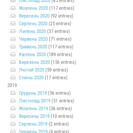
Листопад 2020
(85 entries)
Жовтень 2020
(117 entries)
Вересень 2020
(92 entries)
Серпень 2020
(25 entries)
Липень 2020
(37 entries)
Червень 2020
(71 entries)
Травень 2020
(117 entries)
Квітень 2020
(189 entries)
Березень 2020
(156 entries)
Лютий 2020
(59 entries)
Січень 2020
(17 entries)
2019
Грудень 2019
(56 entries)
Листопад 2019
(51 entries)
Жовтень 2019
(36 entries)
Вересень 2019
(10 entries)
Серпень 2019
(2 entries)
Червень 2019
(4 entries)