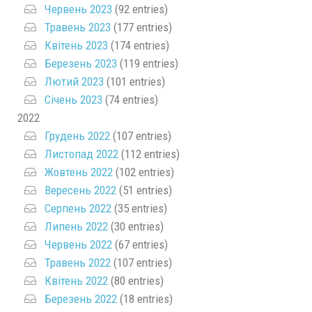
Червень 2023
(92 entries)
Травень 2023
(177 entries)
Квітень 2023
(174 entries)
Березень 2023
(119 entries)
Лютий 2023
(101 entries)
Січень 2023
(74 entries)
2022
Грудень 2022
(107 entries)
Листопад 2022
(112 entries)
Жовтень 2022
(102 entries)
Вересень 2022
(51 entries)
Серпень 2022
(35 entries)
Липень 2022
(30 entries)
Червень 2022
(67 entries)
Травень 2022
(107 entries)
Квітень 2022
(80 entries)
Березень 2022
(18 entries)