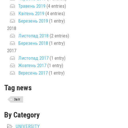
Травень 2019
(4 entries)
Квітень 2019
(4 entries)
Березень 2019
(1 entry)
2018
Листопад 2018
(2 entries)
Березень 2018
(1 entry)
2017
Листопад 2017
(1 entry)
Жовтень 2017
(1 entry)
Вересень 2017
(1 entry)
Tag news
Звіт
By Category
UNIVERSITY