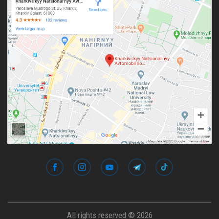
All rights reserved © 2026