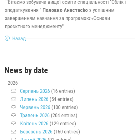
Вітаємо зобувача вищої освіти спеціальності "Облік і
оподаткування "
Половко Анастасію
з успішним
завершенням навчання за програмою:«Основи
проєктного менеджменту"
Назад
News by date
2026
Серпень 2026
(16 entries)
Липень 2026
(54 entries)
Червень 2026
(100 entries)
Травень 2026
(204 entries)
Квітень 2026
(129 entries)
Березень 2026
(160 entries)
Лютий 2026
(91 entries)