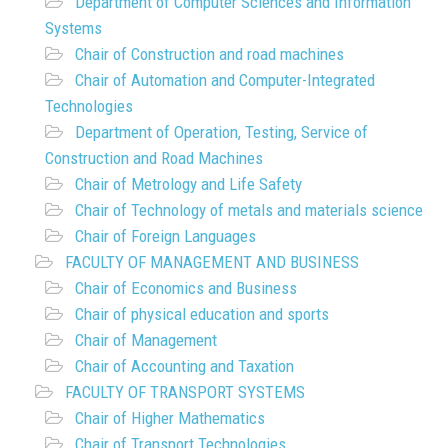
Department of Computer Sciences and Information
Systems
Chair of Construction and road machines
Chair of Automation and Computer-Integrated
Technologies
Department of Operation, Testing, Service of
Construction and Road Machines
Chair of Metrology and Life Safety
Chair of Technology of metals and materials science
Chair of Foreign Languages
FACULTY OF MANAGEMENT AND BUSINESS
Chair of Economics and Business
Chair of physical education and sports
Chair of Management
Chair of Accounting and Taxation
FACULTY OF TRANSPORT SYSTEMS
Chair of Higher Mathematics
Chair of Transport Technologies