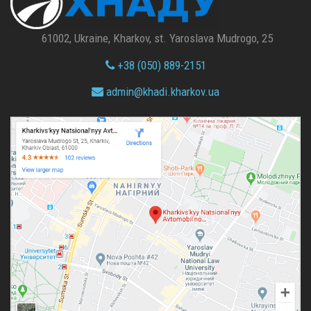
61002, Ukraine, Kharkov, st. Yaroslava Mudrogo, 25
+38 (050) 889-2151
admin@
khadi.kharkov.
ua