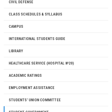
CIVIL DEFENSE
CLASS SCHEDULES & SYLLABUS
CAMPUS
INTERNATIONAL STUDENTS GUIDE
LIBRARY
HEALTHCARE SERVICE (HOSPITAL №20)
ACADEMIC RATINGS
EMPLOYMENT ASSISTANCE
STUDENTS’ UNION COMMITTEE