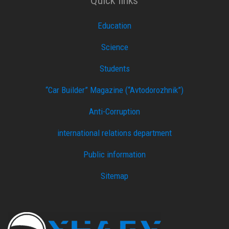
Quick links
Education
Science
Students
“Car Builder” Magazine (“Avtodorozhnik”)
Anti-Corruption
international relations department
Public information
Sitemap