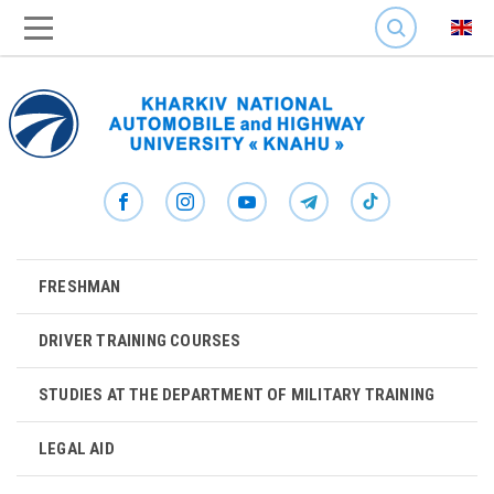
SEARCH
FRESHMAN
DRIVER TRAINING COURSES
STUDIES AT THE DEPARTMENT OF MILITARY TRAINING
LEGAL AID