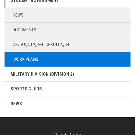
STUDENT GOVERNMENT
NEWS
DOCUMENTS
СКЛАД СТУДЕНТСЬКОЇ РАДИ
WORK PLANS
MILITARY DIVISION (DIVISION 2)
SPORTS CLUBS
NEWS