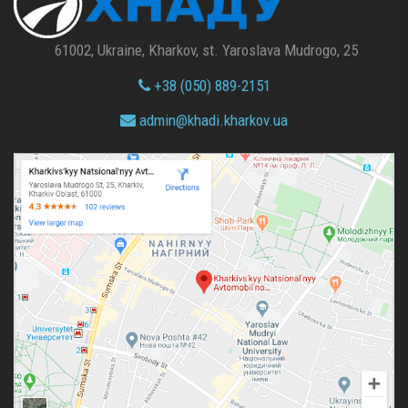
61002, Ukraine, Kharkov, st. Yaroslava Mudrogo, 25
+38 (050) 889-2151
admin@
khadi.kharkov.
ua