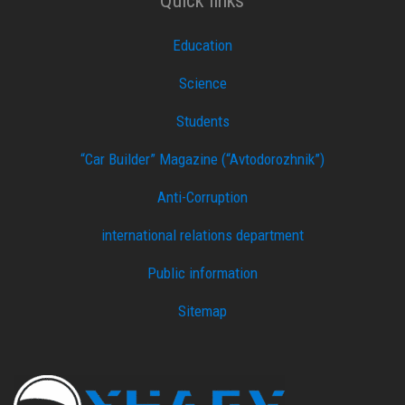
Quick links
Education
Science
Students
“Car Builder” Magazine (“Avtodorozhnik”)
Anti-Corruption
international relations department
Public information
Sitemap