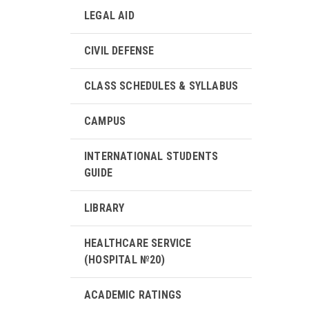
LEGAL AID
CIVIL DEFENSE
CLASS SCHEDULES & SYLLABUS
CAMPUS
INTERNATIONAL STUDENTS
GUIDE
LIBRARY
HEALTHCARE SERVICE
(HOSPITAL №20)
ACADEMIC RATINGS