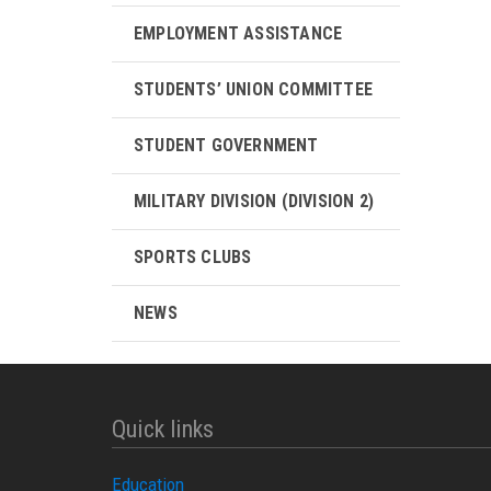
EMPLOYMENT ASSISTANCE
STUDENTS’ UNION COMMITTEE
STUDENT GOVERNMENT
MILITARY DIVISION (DIVISION 2)
SPORTS CLUBS
NEWS
Quick links
Education