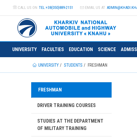
CALL US ON
TEL:+38(050)889-2151
EMAIL US AT
ADMIN@
KHADI.KH
UNIVERSITY
FACULTIES
EDUCATION
SCIENCE
ADMISS
UNIVERSITY
STUDENTS
FRESHMAN
FRESHMAN
DRIVER TRAINING COURSES
STUDIES AT THE DEPARTMENT
OF MILITARY TRAINING