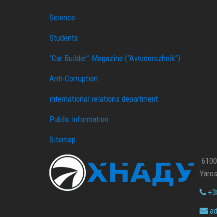
Science
Students
“Car Builder” Magazine (“Avtodorozhnik”)
Anti-Corruption
international relations department
Public information
Sitemap
61002
Yaros
+38
ad