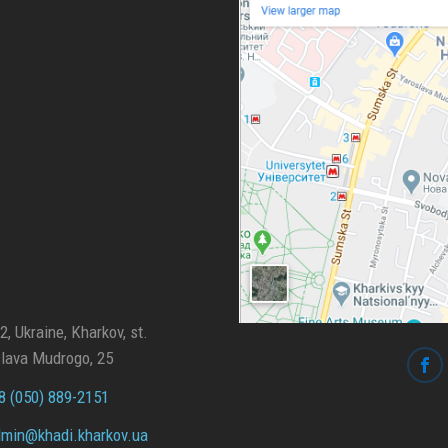
, Ukraine, Kharkov, st.
lava Mudrogo, 25
 (050) 889-2151
min@
khadi.kharkov.
ua