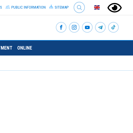
SEARCH
S
PUBLIC INFORMATION
SITEMAP
TMENT
ONLINE