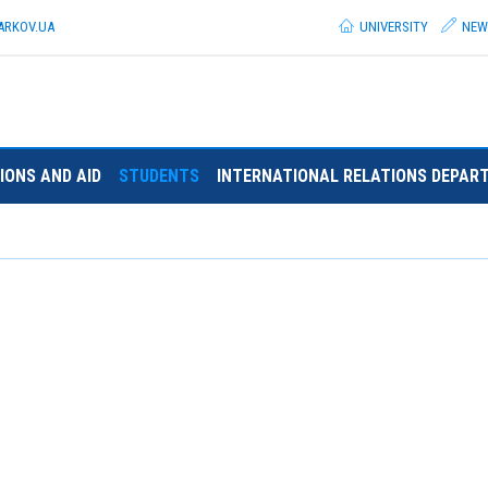
ARKOV.
UA
UNIVERSITY
NEW
IONS AND AID
STUDENTS
INTERNATIONAL RELATIONS DEPAR