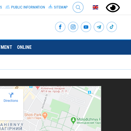
SEARCH
S
PUBLIC INFORMATION
SITEMAP
TMENT
ONLINE