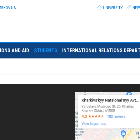
ARKOV.
UA
UNIVERSITY
NEW
IONS AND AID
STUDENTS
INTERNATIONAL RELATIONS DEPAR