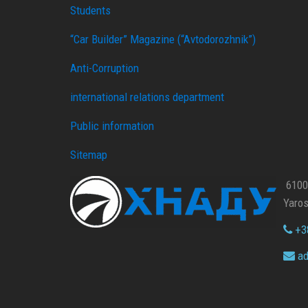
Students
“Car Builder” Magazine (“Avtodorozhnik”)
Anti-Corruption
international relations department
Public information
Sitemap
61002
Yaros
+38
ad