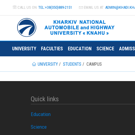
CALL US ON
TEL:+38(050)889-2151
EMAIL US AT
ADMIN@
KHADI.KH
UNIVERSITY
FACULTIES
EDUCATION
SCIENCE
ADMISS
UNIVERSITY
STUDENTS
CAMPUS
Quick links
Education
Science