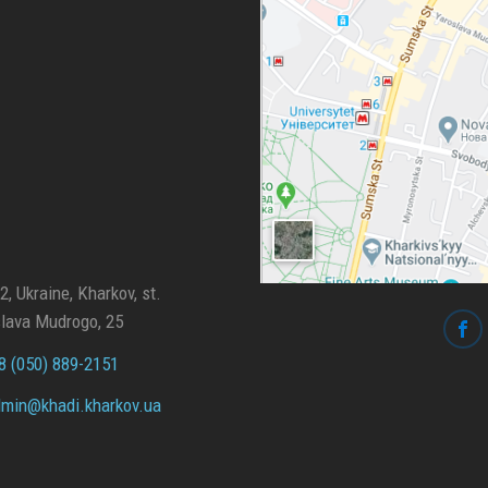
, Ukraine, Kharkov, st.
lava Mudrogo, 25
 (050) 889-2151
min@
khadi.kharkov.
ua