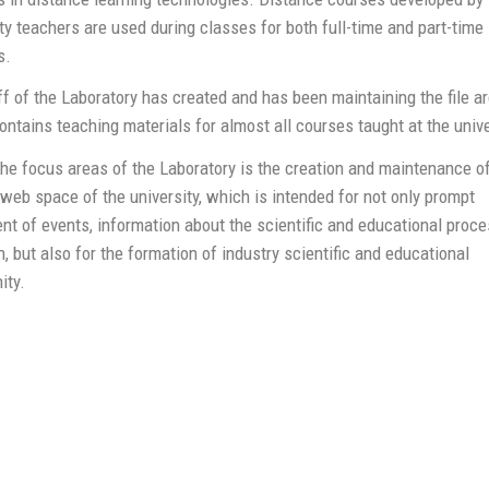
ty teachers are used during classes for both full-time and part-time
s.
f of the Laboratory has created and has been maintaining the file ar
ntains teaching materials for almost all courses taught at the unive
he focus areas of the Laboratory is the creation and maintenance of
eb space of the university, which is intended for not only prompt
nt of events, information about the scientific and educational proc
, but also for the formation of industry scientific and educational
ty.