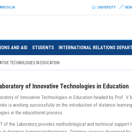
ARKOV.
UA
UNIVERSITY
NEW
IONS AND AID
STUDENTS
INTERNATIONAL RELATIONS DEPAR
ATIVE TECHNOLOGIES IN EDUCATION
aboratory of Innovative Technologies in Education
oratory of Innovative Technologies in Education headed by Prof. V.
nko is working successfully on the introduction of distance learnin
ogies in the educational process.
f of the Laboratory provides methodological and technical support t
s in distance learning technologies. Distance courses developed by