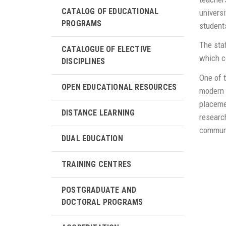
CATALOG OF EDUCATIONAL
universi
PROGRAMS
student
The staf
CATALOGUE OF ELECTIVE
which co
DISCIPLINES
One of t
OPEN EDUCATIONAL RESOURCES
modern w
placeme
DISTANCE LEARNING
research
communi
DUAL EDUCATION
TRAINING CENTRES
POSTGRADUATE AND
DOCTORAL PROGRAMS