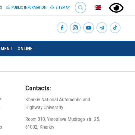
SEARCH
S
PUBLIC INFORMATION
SITEMAP
TMENT
ONLINE
Contacts:
M.
Kharkiv National Automobile and
g
Highway University
Room 310, Yaroslava Mudrogo str. 25,
o
61002, Kharkiv