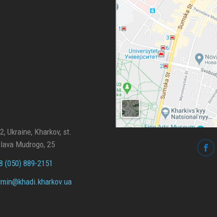
, Ukraine, Kharkov, st.
lava Mudrogo, 25
 (050) 889-2151
min@
khadi.kharkov.
ua