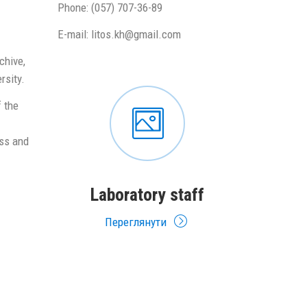
Phone: (057) 707-36-89
E-mail: litos.kh@gmail.com
chive,
rsity.
 the
ess and
Laboratory staff
Переглянути