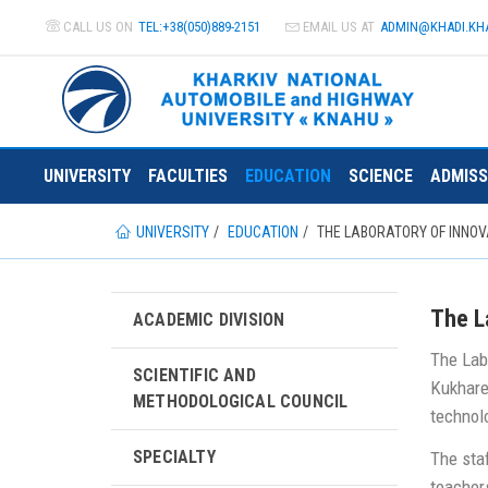
CALL US ON
TEL:+38(050)889-2151
EMAIL US AT
ADMIN@
KHADI.KH
UNIVERSITY
FACULTIES
EDUCATION
SCIENCE
ADMISS
UNIVERSITY
EDUCATION
THE LABORATORY OF INNOV
The L
ACADEMIC DIVISION
The Lab
SCIENTIFIC AND
Kukhare
METHODOLOGICAL COUNCIL
technol
SPECIALTY
The staf
teacher