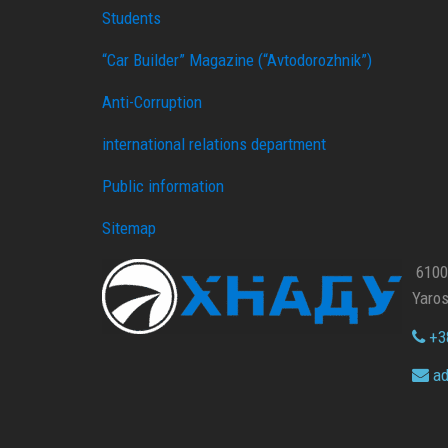
Students
“Car Builder” Magazine (“Avtodorozhnik”)
Anti-Corruption
international relations department
Public information
Sitemap
61002
Yaros
+38
ad