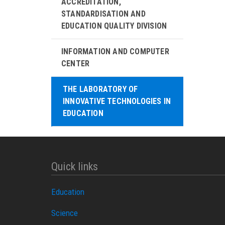
ACCREDITATION,
STANDARDISATION AND
EDUCATION QUALITY DIVISION
INFORMATION AND COMPUTER
CENTER
THE LABORATORY OF
INNOVATIVE TECHNOLOGIES IN
EDUCATION
Quick links
Education
Science