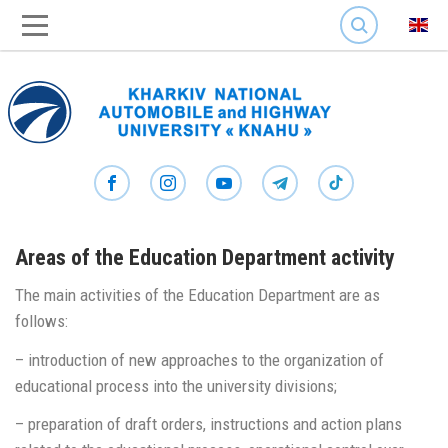
SEARCH
Areas of the Education Department activity
The main activities of the Education Department are as
follows:
– introduction of new approaches to the organization of
educational process into the university divisions;
– preparation of draft orders, instructions and action plans