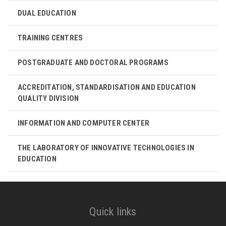
DUAL EDUCATION
TRAINING CENTRES
POSTGRADUATE AND DOCTORAL PROGRAMS
ACCREDITATION, STANDARDISATION AND EDUCATION
QUALITY DIVISION
INFORMATION AND COMPUTER CENTER
THE LABORATORY OF INNOVATIVE TECHNOLOGIES IN
EDUCATION
Quick links