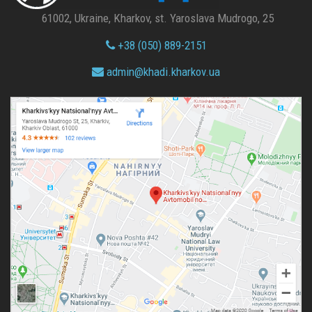
61002, Ukraine, Kharkov, st. Yaroslava Mudrogo, 25
+38 (050) 889-2151
admin@
khadi.kharkov.
ua