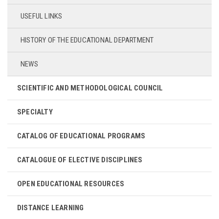
USEFUL LINKS
HISTORY OF THE EDUCATIONAL DEPARTMENT
NEWS
SCIENTIFIC AND METHODOLOGICAL COUNCIL
SPECIALTY
CATALOG OF EDUCATIONAL PROGRAMS
CATALOGUE OF ELECTIVE DISCIPLINES
OPEN EDUCATIONAL RESOURCES
DISTANCE LEARNING