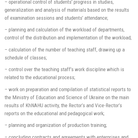
– operational control of students' progress in studies,
generalization and analysis of materials based on the results
of examination sessions and students’ attendance;
– planning and calculation of the workload of departments,
control of the distribution and implementation of the workload;
– calculation of the number of teaching staff, drawing up a
schedule of classes;
– control over the teaching staff’s work discipline which is
related to the educational process;
– work on preparation and compilation of statistical reports to
the Ministry of Education and Science of Ukraine on the main
results of KhNAHU activity, the Rector’s and Vice-Rector’s
reports on the educational and pedagogical work;
– planning and organization of production training;
– concluding contracts and agreements with enterprises and