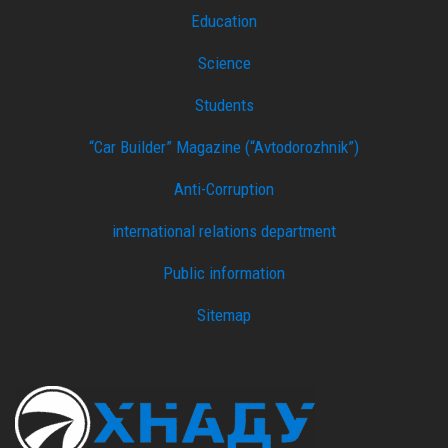
Education
Science
Students
“Car Builder” Magazine (“Avtodorozhnik”)
Anti-Corruption
international relations department
Public information
Sitemap