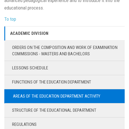
advanced pedagogical experience and to introduce it into the
educational process.
To top
ACADEMIC DIVISION
ORDERS ON THE COMPOSITION AND WORK OF EXAMINATION
COMMISSIONS - MASTERS AND BACHELORS
LESSONS SCHEDULE
FUNCTIONS OF THE EDUCATION DEPARTMENT
AREAS OF THE EDUCATION DEPARTMENT ACTIVITY
STRUCTURE OF THE EDUCATIONAL DEPARTMENT
REGULATIONS