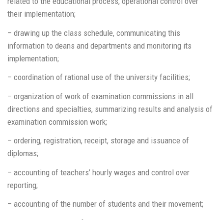
related to the educational process, operational control over
their implementation;
– drawing up the class schedule, communicating this
information to deans and departments and monitoring its
implementation;
– coordination of rational use of the university facilities;
– organization of work of examination commissions in all
directions and specialties, summarizing results and analysis of
examination commission work;
– ordering, registration, receipt, storage and issuance of
diplomas;
– accounting of teachers’ hourly wages and control over
reporting;
– accounting of the number of students and their movement;