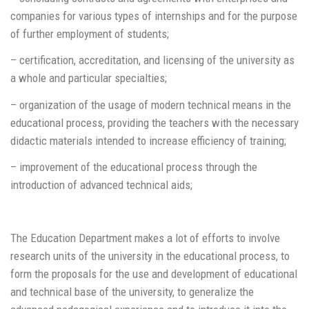
companies for various types of internships and for the purpose
of further employment of students;
– certification, accreditation, and licensing of the university as
a whole and particular specialties;
– organization of the usage of modern technical means in the
educational process, providing the teachers with the necessary
didactic materials intended to increase efficiency of training;
– improvement of the educational process through the
introduction of advanced technical aids;
The Education Department makes a lot of efforts to involve
research units of the university in the educational process, to
form the proposals for the use and development of educational
and technical base of the university, to generalize the