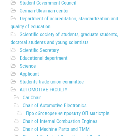
Student Government Council
German-Ukrainian center
Department of accreditation, standardization and
quality of education
Scientific society of students, graduate students,
doctoral students and young scientists
Scientific Secretary
Educational department
Science
Applicant
Students trade union committee
AUTOMOTIVE FACULTY
Car Chair
Chair of Automotive Electronics
Про обговорення проєкту ОП магістрів
Chair of Internal Combustion Engines
Chair of Machine Parts and TMM