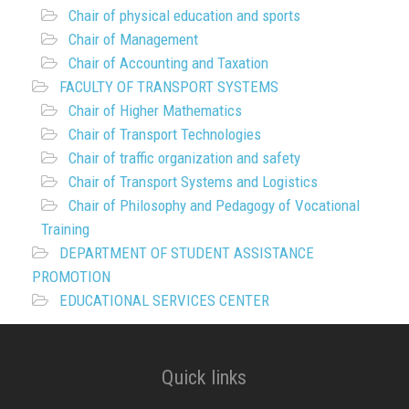
Chair of physical education and sports
Chair of Management
Chair of Accounting and Taxation
FACULTY OF TRANSPORT SYSTEMS
Chair of Higher Mathematics
Chair of Transport Technologies
Chair of traffic organization and safety
Chair of Transport Systems and Logistics
Chair of Philosophy and Pedagogy of Vocational
Training
DEPARTMENT OF STUDENT ASSISTANCE
PROMOTION
EDUCATIONAL SERVICES CENTER
Quick links