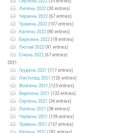
Серпень 2022
(35 entries)
Липень 2022
(30 entries)
Червень 2022
(67 entries)
Травень 2022
(107 entries)
Квітень 2022
(80 entries)
Березень 2022
(18 entries)
Лютий 2022
(91 entries)
Січень 2022
(67 entries)
2021
Грудень 2021
(117 entries)
Листопад 2021
(126 entries)
Жовтень 2021
(125 entries)
Вересень 2021
(133 entries)
Серпень 2021
(34 entries)
Липень 2021
(38 entries)
Червень 2021
(139 entries)
Травень 2021
(157 entries)
Квітень 2021
(181 entries)