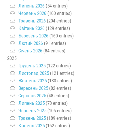
Липень 2026
(54 entries)
Червень 2026
(100 entries)
Травень 2026
(204 entries)
Квітень 2026
(129 entries)
Березень 2026
(160 entries)
Лютий 2026
(91 entries)
Січень 2026
(84 entries)
2025
Грудень 2025
(122 entries)
Листопад 2025
(121 entries)
Жовтень 2025
(130 entries)
Вересень 2025
(82 entries)
Серпень 2025
(48 entries)
Липень 2025
(78 entries)
Червень 2025
(106 entries)
Травень 2025
(189 entries)
Квітень 2025
(162 entries)