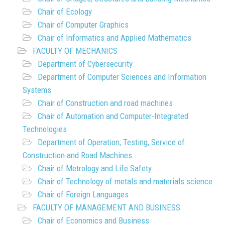
Chair of Ecology
Chair of Computer Graphics
Chair of Informatics and Applied Mathematics
FACULTY OF MECHANICS
Department of Cybersecurity
Department of Computer Sciences and Information
Systems
Chair of Construction and road machines
Chair of Automation and Computer-Integrated
Technologies
Department of Operation, Testing, Service of
Construction and Road Machines
Chair of Metrology and Life Safety
Chair of Technology of metals and materials science
Chair of Foreign Languages
FACULTY OF MANAGEMENT AND BUSINESS
Chair of Economics and Business