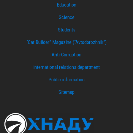
Education
Science
Students
“Car Builder” Magazine (“Avtodorozhnik”)
Anti-Corruption
international relations department
Public information
Sitemap