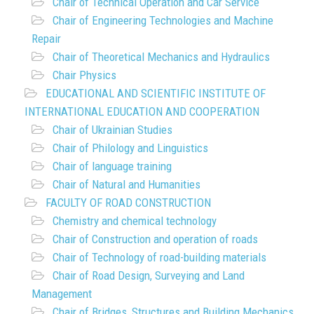
Chair of Technical Operation and Car Service
Chair of Engineering Technologies and Machine
Repair
Chair of Theoretical Mechanics and Hydraulics
Chair Physics
EDUCATIONAL AND SCIENTIFIC INSTITUTE OF
INTERNATIONAL EDUCATION AND COOPERATION
Chair of Ukrainian Studies
Chair of Philology and Linguistics
Chair of language training
Chair of Natural and Humanities
FACULTY OF ROAD CONSTRUCTION
Chemistry and chemical technology
Chair of Construction and operation of roads
Chair of Technology of road-building materials
Chair of Road Design, Surveying and Land
Management
Chair of Bridges, Structures and Building Mechanics