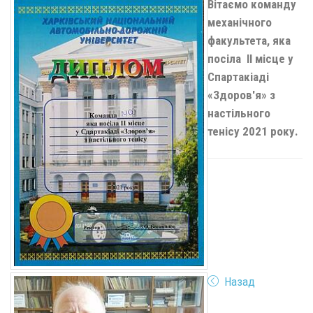
Вітаємо команду
механічного
факультета, яка
посіла
II
місце у
Спартакіаді
«Здоров'я» з
настільного
тенісу 2021 року.
Назад