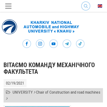
SEARCH
ВІТАЄМО КОМАНДУ МЕХАНІЧНОГО
ФАКУЛЬТЕТА
02/19/2021
UNIVERSITY
Chair of Construction and road machines