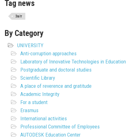
Tag news
Звіт
By Category
UNIVERSITY
Anti-corruption approaches
Laboratory of Innovative Technologies in Education
Postgraduate and doctoral studies
Scientific Library
A place of reverence and gratitude
Academic Integrity
For a student
Erasmus
International activities
Professional Committee of Employees
AUTODESK Education Center