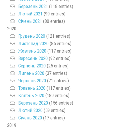
Березень 2021
(118 entries)
Лютий 2021
(99 entries)
Січень 2021
(80 entries)
2020
Грудень 2020
(121 entries)
Листопад 2020
(85 entries)
Жовтень 2020
(117 entries)
Вересень 2020
(92 entries)
Серпень 2020
(25 entries)
Липень 2020
(37 entries)
Червень 2020
(71 entries)
Травень 2020
(117 entries)
Квітень 2020
(189 entries)
Березень 2020
(156 entries)
Лютий 2020
(59 entries)
Січень 2020
(17 entries)
2019