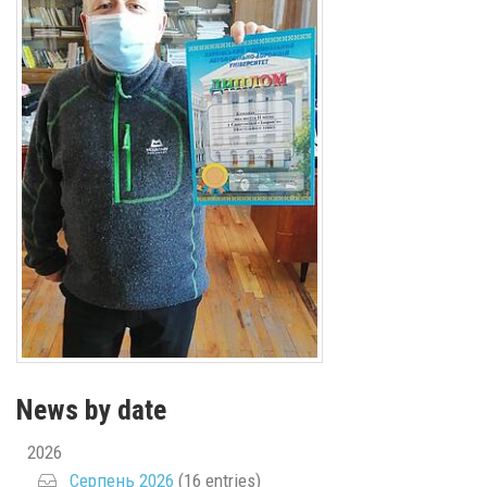
News by date
2026
Серпень 2026
(16 entries)