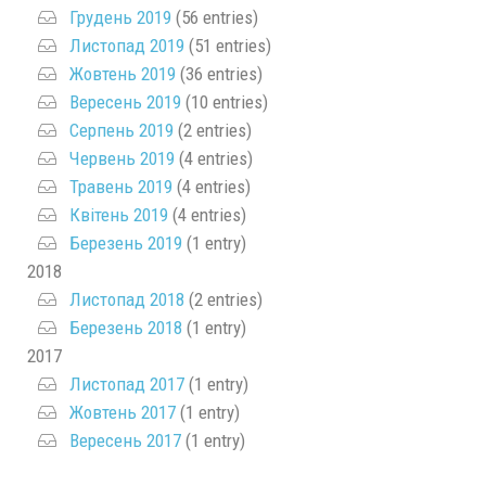
Грудень 2019
(56 entries)
Листопад 2019
(51 entries)
Жовтень 2019
(36 entries)
Вересень 2019
(10 entries)
Серпень 2019
(2 entries)
Червень 2019
(4 entries)
Травень 2019
(4 entries)
Квітень 2019
(4 entries)
Березень 2019
(1 entry)
2018
Листопад 2018
(2 entries)
Березень 2018
(1 entry)
2017
Листопад 2017
(1 entry)
Жовтень 2017
(1 entry)
Вересень 2017
(1 entry)