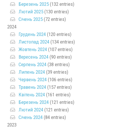
Березень 2025
(132 entries)
Лютий 2025
(130 entries)
Січень 2025
(72 entries)
2024
Грудень 2024
(120 entries)
Листопад 2024
(134 entries)
Жовтень 2024
(107 entries)
Вересень 2024
(90 entries)
Серпень 2024
(38 entries)
Липень 2024
(39 entries)
Червень 2024
(106 entries)
Травень 2024
(157 entries)
Квітень 2024
(161 entries)
Березень 2024
(121 entries)
Лютий 2024
(121 entries)
Січень 2024
(84 entries)
2023