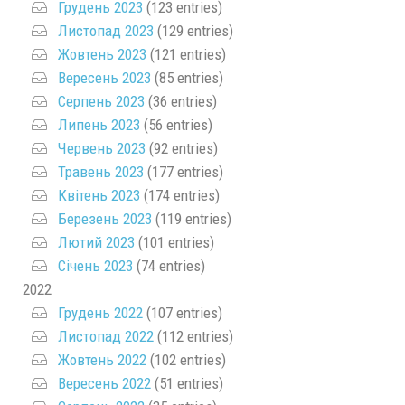
Грудень 2023
(123 entries)
Листопад 2023
(129 entries)
Жовтень 2023
(121 entries)
Вересень 2023
(85 entries)
Серпень 2023
(36 entries)
Липень 2023
(56 entries)
Червень 2023
(92 entries)
Травень 2023
(177 entries)
Квітень 2023
(174 entries)
Березень 2023
(119 entries)
Лютий 2023
(101 entries)
Січень 2023
(74 entries)
2022
Грудень 2022
(107 entries)
Листопад 2022
(112 entries)
Жовтень 2022
(102 entries)
Вересень 2022
(51 entries)