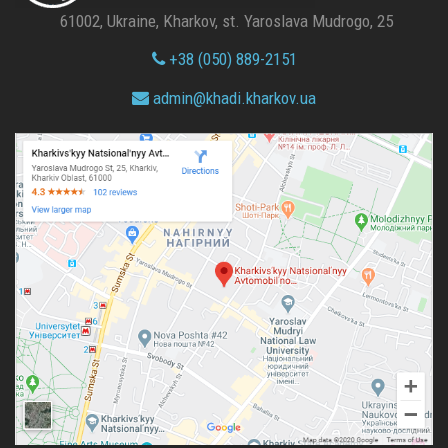
61002, Ukraine, Kharkov, st. Yaroslava Mudrogo, 25
+38 (050) 889-2151
admin@
khadi.kharkov.
ua