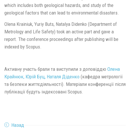
which includes both geological hazards, and study of the
geological factors that can lead to environmental disasters.
Olena Krainiuk, Yuriy Buts, Natalya Didenko (Department of
Metrology and Life Safety) took an active part and gave a
report. The conference proceedings after publishing will be
indexed by Scopus.
Активну участь брали та виступили з доповіддю
Олена
Крайнюк, Юрій Буц, Наталя Діденко
(кафедра метрології
та безпеки життєдіяльності). Матеріали конференції після
публікації будуть індексовані Scopus.
Назад