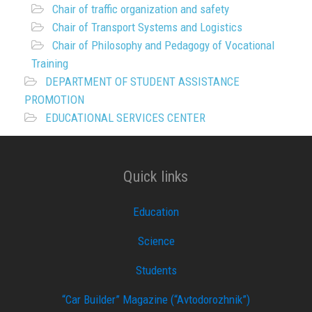
Chair of traffic organization and safety
Chair of Transport Systems and Logistics
Chair of Philosophy and Pedagogy of Vocational
Training
DEPARTMENT OF STUDENT ASSISTANCE
PROMOTION
EDUCATIONAL SERVICES CENTER
Quick links
Education
Science
Students
“Car Builder” Magazine (“Avtodorozhnik”)