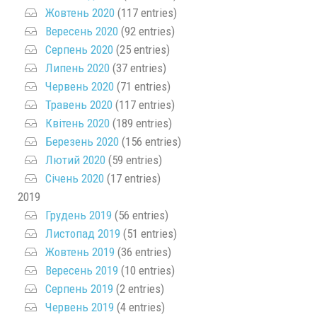
Жовтень 2020
(117 entries)
Вересень 2020
(92 entries)
Серпень 2020
(25 entries)
Липень 2020
(37 entries)
Червень 2020
(71 entries)
Травень 2020
(117 entries)
Квітень 2020
(189 entries)
Березень 2020
(156 entries)
Лютий 2020
(59 entries)
Січень 2020
(17 entries)
2019
Грудень 2019
(56 entries)
Листопад 2019
(51 entries)
Жовтень 2019
(36 entries)
Вересень 2019
(10 entries)
Серпень 2019
(2 entries)
Червень 2019
(4 entries)