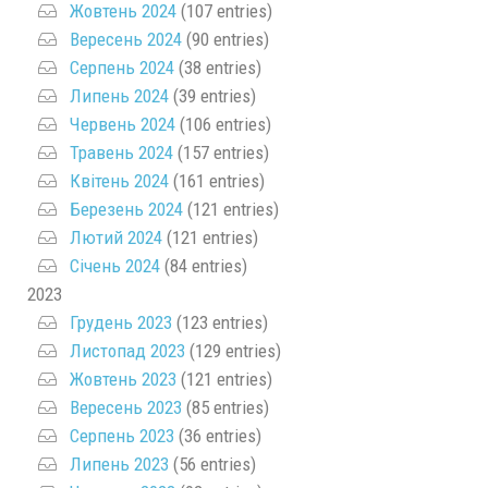
Жовтень 2024
(107 entries)
Вересень 2024
(90 entries)
Серпень 2024
(38 entries)
Липень 2024
(39 entries)
Червень 2024
(106 entries)
Травень 2024
(157 entries)
Квітень 2024
(161 entries)
Березень 2024
(121 entries)
Лютий 2024
(121 entries)
Січень 2024
(84 entries)
2023
Грудень 2023
(123 entries)
Листопад 2023
(129 entries)
Жовтень 2023
(121 entries)
Вересень 2023
(85 entries)
Серпень 2023
(36 entries)
Липень 2023
(56 entries)