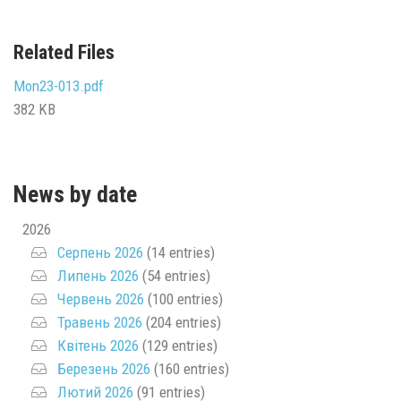
Related Files
Mon23-013.pdf
382 KB
News by date
2026
Серпень 2026
(14 entries)
Липень 2026
(54 entries)
Червень 2026
(100 entries)
Травень 2026
(204 entries)
Квітень 2026
(129 entries)
Березень 2026
(160 entries)
Лютий 2026
(91 entries)