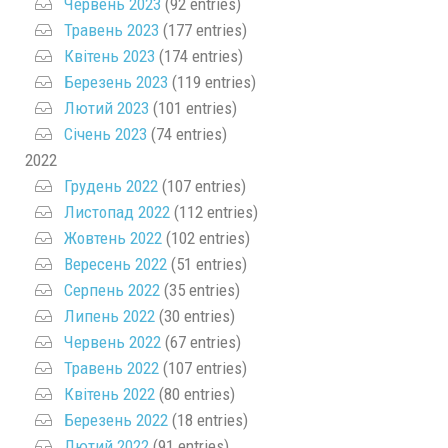
Червень 2023
(92 entries)
Травень 2023
(177 entries)
Квітень 2023
(174 entries)
Березень 2023
(119 entries)
Лютий 2023
(101 entries)
Січень 2023
(74 entries)
2022
Грудень 2022
(107 entries)
Листопад 2022
(112 entries)
Жовтень 2022
(102 entries)
Вересень 2022
(51 entries)
Серпень 2022
(35 entries)
Липень 2022
(30 entries)
Червень 2022
(67 entries)
Травень 2022
(107 entries)
Квітень 2022
(80 entries)
Березень 2022
(18 entries)
Лютий 2022
(91 entries)