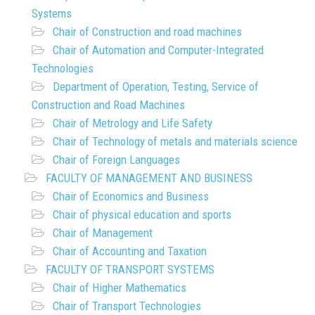
Systems
Chair of Construction and road machines
Chair of Automation and Computer-Integrated
Technologies
Department of Operation, Testing, Service of
Construction and Road Machines
Chair of Metrology and Life Safety
Chair of Technology of metals and materials science
Chair of Foreign Languages
FACULTY OF MANAGEMENT AND BUSINESS
Chair of Economics and Business
Chair of physical education and sports
Chair of Management
Chair of Accounting and Taxation
FACULTY OF TRANSPORT SYSTEMS
Chair of Higher Mathematics
Chair of Transport Technologies