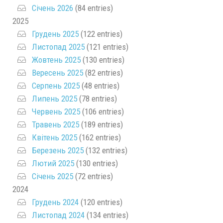
Січень 2026
(84 entries)
2025
Грудень 2025
(122 entries)
Листопад 2025
(121 entries)
Жовтень 2025
(130 entries)
Вересень 2025
(82 entries)
Серпень 2025
(48 entries)
Липень 2025
(78 entries)
Червень 2025
(106 entries)
Травень 2025
(189 entries)
Квітень 2025
(162 entries)
Березень 2025
(132 entries)
Лютий 2025
(130 entries)
Січень 2025
(72 entries)
2024
Грудень 2024
(120 entries)
Листопад 2024
(134 entries)