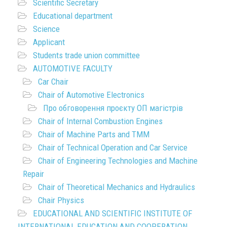
Scientific Secretary
Educational department
Science
Applicant
Students trade union committee
AUTOMOTIVE FACULTY
Car Chair
Chair of Automotive Electronics
Про обговорення проєкту ОП магістрів
Chair of Internal Combustion Engines
Chair of Machine Parts and TMM
Chair of Technical Operation and Car Service
Chair of Engineering Technologies and Machine
Repair
Chair of Theoretical Mechanics and Hydraulics
Chair Physics
EDUCATIONAL AND SCIENTIFIC INSTITUTE OF
INTERNATIONAL EDUCATION AND COOPERATION