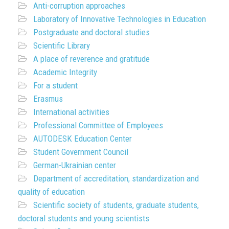
Anti-corruption approaches
Laboratory of Innovative Technologies in Education
Postgraduate and doctoral studies
Scientific Library
A place of reverence and gratitude
Academic Integrity
For a student
Erasmus
International activities
Professional Committee of Employees
AUTODESK Education Center
Student Government Council
German-Ukrainian center
Department of accreditation, standardization and
quality of education
Scientific society of students, graduate students,
doctoral students and young scientists