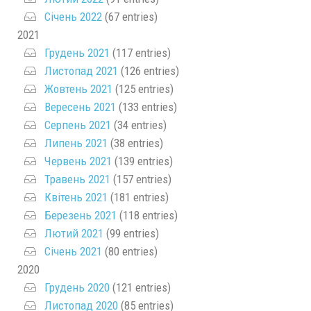
Січень 2022
(67 entries)
2021
Грудень 2021
(117 entries)
Листопад 2021
(126 entries)
Жовтень 2021
(125 entries)
Вересень 2021
(133 entries)
Серпень 2021
(34 entries)
Липень 2021
(38 entries)
Червень 2021
(139 entries)
Травень 2021
(157 entries)
Квітень 2021
(181 entries)
Березень 2021
(118 entries)
Лютий 2021
(99 entries)
Січень 2021
(80 entries)
2020
Грудень 2020
(121 entries)
Листопад 2020
(85 entries)