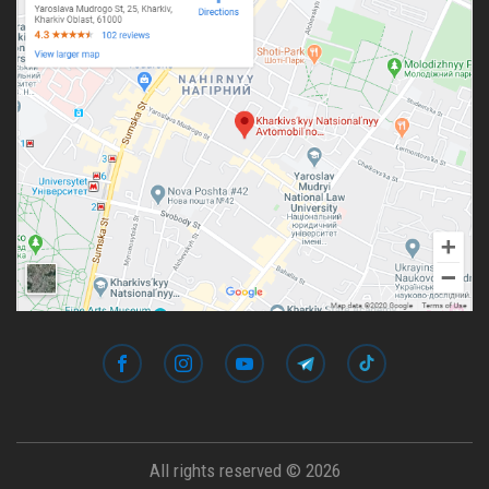
All rights reserved © 2026