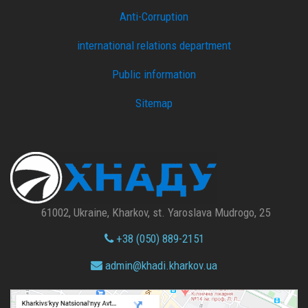
Anti-Corruption
international relations department
Public information
Sitemap
61002, Ukraine, Kharkov, st. Yaroslava Mudrogo, 25
+38 (050) 889-2151
admin@
khadi.kharkov.
ua