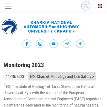
SEARCH
Monitoring 2023
11/18/2023
Chair of Metrology and Life Safety
ESI “Institute of Geology” of Taras Shevchenko National
University of Kyiv with the support of the European
Association of Geoscientists and Engineers (EAGE) organizes
a conference dedicated to the monitoring of natural hazards,