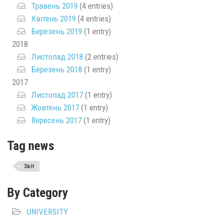
Травень 2019
(4 entries)
Квітень 2019
(4 entries)
Березень 2019
(1 entry)
2018
Листопад 2018
(2 entries)
Березень 2018
(1 entry)
2017
Листопад 2017
(1 entry)
Жовтень 2017
(1 entry)
Вересень 2017
(1 entry)
Tag news
Звіт
By Category
UNIVERSITY