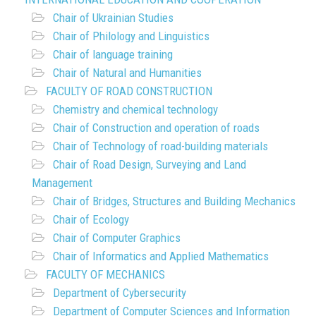
Chair of Ukrainian Studies
Chair of Philology and Linguistics
Chair of language training
Chair of Natural and Humanities
FACULTY OF ROAD CONSTRUCTION
Chemistry and chemical technology
Chair of Construction and operation of roads
Chair of Technology of road-building materials
Chair of Road Design, Surveying and Land
Management
Chair of Bridges, Structures and Building Mechanics
Chair of Ecology
Chair of Computer Graphics
Chair of Informatics and Applied Mathematics
FACULTY OF MECHANICS
Department of Cybersecurity
Department of Computer Sciences and Information