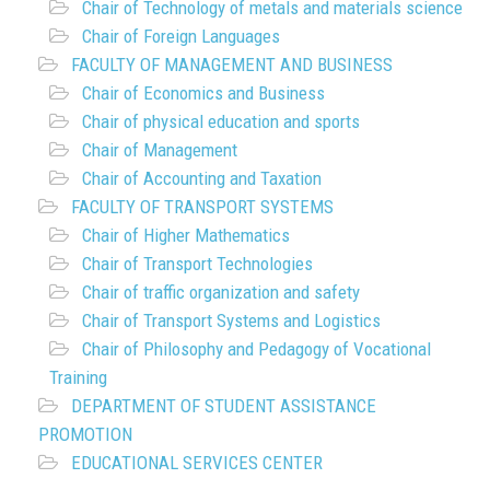
Chair of Technology of metals and materials science
Chair of Foreign Languages
FACULTY OF MANAGEMENT AND BUSINESS
Chair of Economics and Business
Chair of physical education and sports
Chair of Management
Chair of Accounting and Taxation
FACULTY OF TRANSPORT SYSTEMS
Chair of Higher Mathematics
Chair of Transport Technologies
Chair of traffic organization and safety
Chair of Transport Systems and Logistics
Chair of Philosophy and Pedagogy of Vocational
Training
DEPARTMENT OF STUDENT ASSISTANCE
PROMOTION
EDUCATIONAL SERVICES CENTER