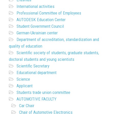
International activities
Professional Committee of Employees
AUTODESK Education Center
Student Government Council
German-Ukrainian center
Department of accreditation, standardization and
quality of education
Scientific society of students, graduate students,
doctoral students and young scientists
Scientific Secretary
Educational department
Science
Applicant
Students trade union committee
AUTOMOTIVE FACULTY
Car Chair
Chair of Automotive Electronics