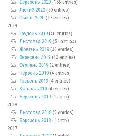
Березень 2020
(156 entries)
Лютий 2020
(59 entries)
Січень 2020
(17 entries)
2019
Грудень 2019
(56 entries)
Листопад 2019
(51 entries)
Жовтень 2019
(36 entries)
Вересень 2019
(10 entries)
Серпень 2019
(2 entries)
Червень 2019
(4 entries)
Травень 2019
(4 entries)
Квітень 2019
(4 entries)
Березень 2019
(1 entry)
2018
Листопад 2018
(2 entries)
Березень 2018
(1 entry)
2017
Листопад 2017
(1 entry)