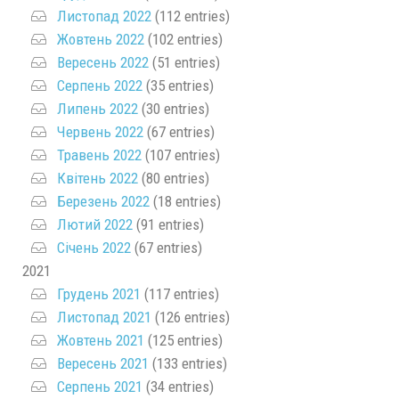
Листопад 2022
(112 entries)
Жовтень 2022
(102 entries)
Вересень 2022
(51 entries)
Серпень 2022
(35 entries)
Липень 2022
(30 entries)
Червень 2022
(67 entries)
Травень 2022
(107 entries)
Квітень 2022
(80 entries)
Березень 2022
(18 entries)
Лютий 2022
(91 entries)
Січень 2022
(67 entries)
2021
Грудень 2021
(117 entries)
Листопад 2021
(126 entries)
Жовтень 2021
(125 entries)
Вересень 2021
(133 entries)
Серпень 2021
(34 entries)