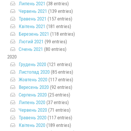
Липень 2021
(38 entries)
Червень 2021
(139 entries)
Травень 2021
(157 entries)
Квітень 2021
(181 entries)
Березень 2021
(118 entries)
Лютий 2021
(99 entries)
Січень 2021
(80 entries)
2020
Грудень 2020
(121 entries)
Листопад 2020
(85 entries)
Жовтень 2020
(117 entries)
Вересень 2020
(92 entries)
Серпень 2020
(25 entries)
Липень 2020
(37 entries)
Червень 2020
(71 entries)
Травень 2020
(117 entries)
Квітень 2020
(189 entries)