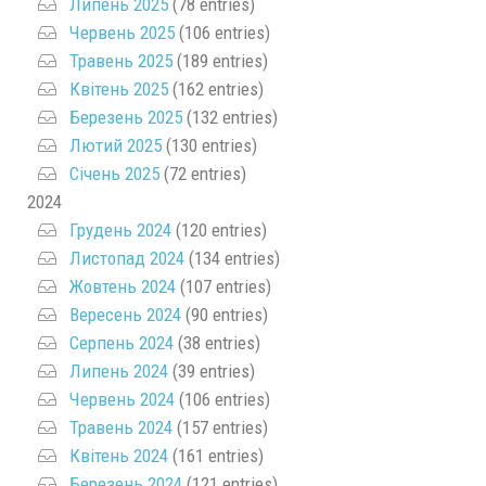
Липень 2025
(78 entries)
Червень 2025
(106 entries)
Травень 2025
(189 entries)
Квітень 2025
(162 entries)
Березень 2025
(132 entries)
Лютий 2025
(130 entries)
Січень 2025
(72 entries)
2024
Грудень 2024
(120 entries)
Листопад 2024
(134 entries)
Жовтень 2024
(107 entries)
Вересень 2024
(90 entries)
Серпень 2024
(38 entries)
Липень 2024
(39 entries)
Червень 2024
(106 entries)
Травень 2024
(157 entries)
Квітень 2024
(161 entries)
Березень 2024
(121 entries)