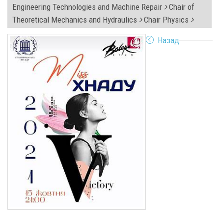
Engineering Technologies and Machine Repair
Chair of
Theoretical Mechanics and Hydraulics
Chair Physics
Назад