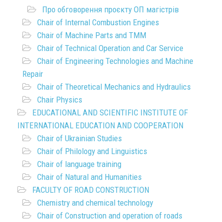
Про обговорення проєкту ОП магістрів
Chair of Internal Combustion Engines
Chair of Machine Parts and TMM
Chair of Technical Operation and Car Service
Chair of Engineering Technologies and Machine
Repair
Chair of Theoretical Mechanics and Hydraulics
Chair Physics
EDUCATIONAL AND SCIENTIFIC INSTITUTE OF
INTERNATIONAL EDUCATION AND COOPERATION
Chair of Ukrainian Studies
Chair of Philology and Linguistics
Chair of language training
Chair of Natural and Humanities
FACULTY OF ROAD CONSTRUCTION
Chemistry and chemical technology
Chair of Construction and operation of roads