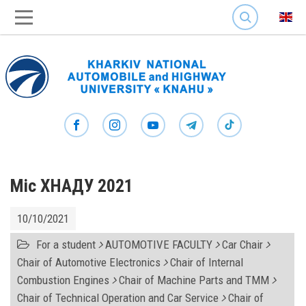
SEARCH
Міс ХНАДУ 2021
10/10/2021
For a student
AUTOMOTIVE FACULTY
Car Chair
Chair of Automotive Electronics
Chair of Internal
Combustion Engines
Chair of Machine Parts and TMM
Chair of Technical Operation and Car Service
Chair of