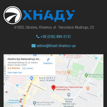
61002, Ukraine, Kharkov, st. Yaroslava Mudrogo, 25
+38 (050) 889-2151
admin@
khadi.kharkov.
ua