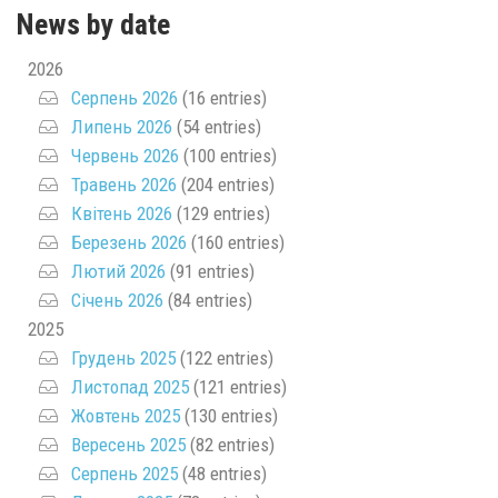
News by date
2026
Серпень 2026
(16 entries)
Липень 2026
(54 entries)
Червень 2026
(100 entries)
Травень 2026
(204 entries)
Квітень 2026
(129 entries)
Березень 2026
(160 entries)
Лютий 2026
(91 entries)
Січень 2026
(84 entries)
2025
Грудень 2025
(122 entries)
Листопад 2025
(121 entries)
Жовтень 2025
(130 entries)
Вересень 2025
(82 entries)
Серпень 2025
(48 entries)