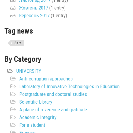
Жовтень 2017
(1 entry)
Вересень 2017
(1 entry)
Tag news
Звіт
By Category
UNIVERSITY
Anti-corruption approaches
Laboratory of Innovative Technologies in Education
Postgraduate and doctoral studies
Scientific Library
A place of reverence and gratitude
Academic Integrity
For a student
Erasmus