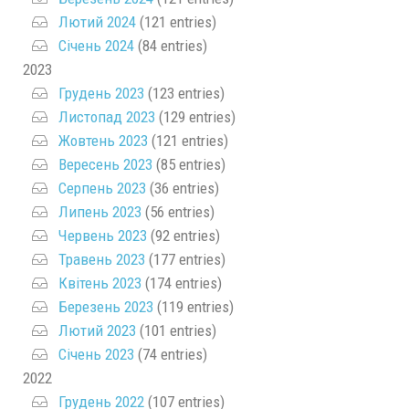
Лютий 2024
(121 entries)
Січень 2024
(84 entries)
2023
Грудень 2023
(123 entries)
Листопад 2023
(129 entries)
Жовтень 2023
(121 entries)
Вересень 2023
(85 entries)
Серпень 2023
(36 entries)
Липень 2023
(56 entries)
Червень 2023
(92 entries)
Травень 2023
(177 entries)
Квітень 2023
(174 entries)
Березень 2023
(119 entries)
Лютий 2023
(101 entries)
Січень 2023
(74 entries)
2022
Грудень 2022
(107 entries)