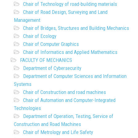
Chair of Technology of road-building materials
Chair of Road Design, Surveying and Land
Management
Chair of Bridges, Structures and Building Mechanics
Chair of Ecology
Chair of Computer Graphics
Chair of Informatics and Applied Mathematics
FACULTY OF MECHANICS
Department of Cybersecurity
Department of Computer Sciences and Information
Systems
Chair of Construction and road machines
Chair of Automation and Computer-Integrated
Technologies
Department of Operation, Testing, Service of
Construction and Road Machines
Chair of Metrology and Life Safety