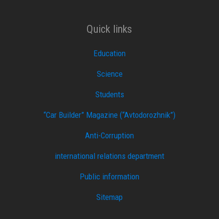
Quick links
Education
Science
Students
“Car Builder” Magazine (“Avtodorozhnik”)
Anti-Corruption
international relations department
Public information
Sitemap