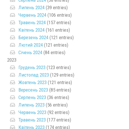
Липень 2024
(39 entries)
Червень 2024
(106 entries)
Травень 2024
(157 entries)
Квітень 2024
(161 entries)
Березень 2024
(121 entries)
Лютий 2024
(121 entries)
Січень 2024
(84 entries)
2023
Грудень 2023
(123 entries)
Листопад 2023
(129 entries)
Жовтень 2023
(121 entries)
Вересень 2023
(85 entries)
Серпень 2023
(36 entries)
Липень 2023
(56 entries)
Червень 2023
(92 entries)
Травень 2023
(177 entries)
Квітень 2023
(174 entries)