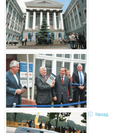
Назад