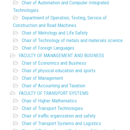
Chair of Automation and Computer-Integrated
Technologies
Department of Operation, Testing, Service of
Construction and Road Machines
Chair of Metrology and Life Safety
Chair of Technology of metals and materials science
Chair of Foreign Languages
FACULTY OF MANAGEMENT AND BUSINESS
Chair of Economics and Business
Chair of physical education and sports
Chair of Management
Chair of Accounting and Taxation
FACULTY OF TRANSPORT SYSTEMS
Chair of Higher Mathematics
Chair of Transport Technologies
Chair of traffic organization and safety
Chair of Transport Systems and Logistics