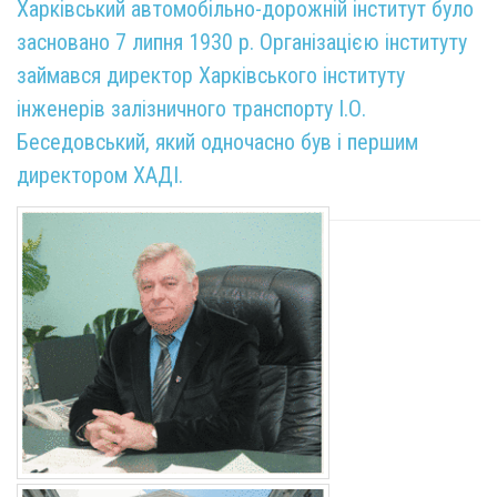
Харківський автомобільно-дорожній інститут було
засновано 7 липня 1930 р. Організацією інституту
займався директор Харківського інституту
інженерів залізничного транспорту І.О.
Беседовський, який одночасно був і першим
директором ХАДІ.