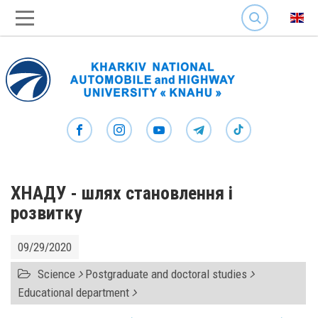
SEARCH
ХНАДУ - шлях становлення і
розвитку
09/29/2020
Science
Postgraduate and doctoral studies
Educational department