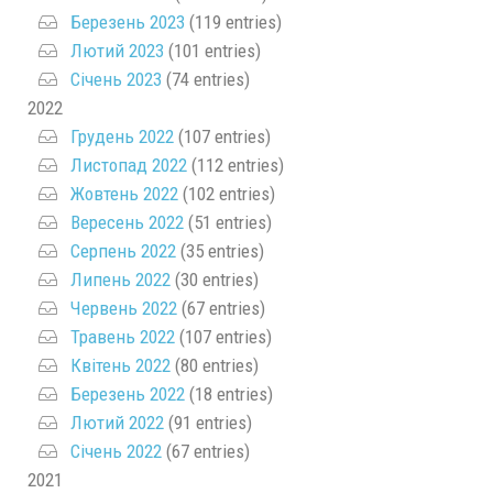
Березень 2023
(119 entries)
Лютий 2023
(101 entries)
Січень 2023
(74 entries)
2022
Грудень 2022
(107 entries)
Листопад 2022
(112 entries)
Жовтень 2022
(102 entries)
Вересень 2022
(51 entries)
Серпень 2022
(35 entries)
Липень 2022
(30 entries)
Червень 2022
(67 entries)
Травень 2022
(107 entries)
Квітень 2022
(80 entries)
Березень 2022
(18 entries)
Лютий 2022
(91 entries)
Січень 2022
(67 entries)
2021