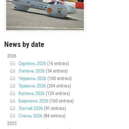
News by date
2026
Серпень 2026
(16 entries)
Липень 2026
(54 entries)
Червень 2026
(100 entries)
Травень 2026
(204 entries)
Квітень 2026
(129 entries)
Березень 2026
(160 entries)
Лютий 2026
(91 entries)
Січень 2026
(84 entries)
2025