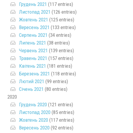
Грудень 2021
(117 entries)
Листопад 2021
(126 entries)
Жовтень 2021
(125 entries)
Вересень 2021
(133 entries)
Серпень 2021
(34 entries)
Липень 2021
(38 entries)
Червень 2021
(139 entries)
Травень 2021
(157 entries)
Квітень 2021
(181 entries)
Березень 2021
(118 entries)
Лютий 2021
(99 entries)
Січень 2021
(80 entries)
2020
Грудень 2020
(121 entries)
Листопад 2020
(85 entries)
Жовтень 2020
(117 entries)
Вересень 2020
(92 entries)