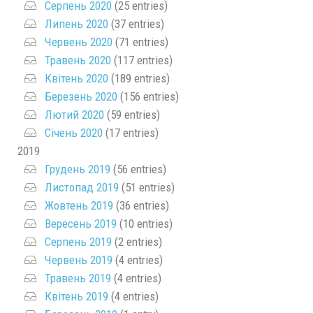
Серпень 2020
(25 entries)
Липень 2020
(37 entries)
Червень 2020
(71 entries)
Травень 2020
(117 entries)
Квітень 2020
(189 entries)
Березень 2020
(156 entries)
Лютий 2020
(59 entries)
Січень 2020
(17 entries)
2019
Грудень 2019
(56 entries)
Листопад 2019
(51 entries)
Жовтень 2019
(36 entries)
Вересень 2019
(10 entries)
Серпень 2019
(2 entries)
Червень 2019
(4 entries)
Травень 2019
(4 entries)
Квітень 2019
(4 entries)