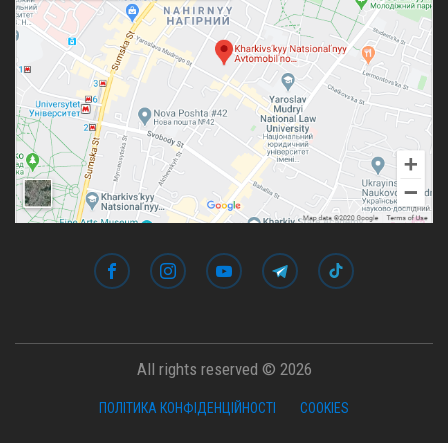
All rights reserved © 2026
ПОЛІТИКА КОНФІДЕНЦІЙНОСТІ
COOKIES