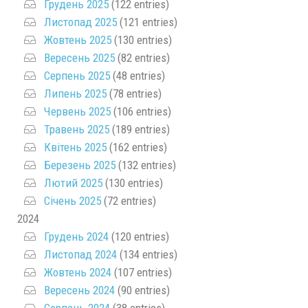
Грудень 2025
(122 entries)
Листопад 2025
(121 entries)
Жовтень 2025
(130 entries)
Вересень 2025
(82 entries)
Серпень 2025
(48 entries)
Липень 2025
(78 entries)
Червень 2025
(106 entries)
Травень 2025
(189 entries)
Квітень 2025
(162 entries)
Березень 2025
(132 entries)
Лютий 2025
(130 entries)
Січень 2025
(72 entries)
2024
Грудень 2024
(120 entries)
Листопад 2024
(134 entries)
Жовтень 2024
(107 entries)
Вересень 2024
(90 entries)
Серпень 2024
(38 entries)