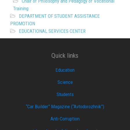
Chair of Philosophy and Pedagogy of Vocational
Training
DEPARTMENT OF STUDENT ASSISTANCE
PROMOTION
EDUCATIONAL SERVICES CENTER
Quick links
Education
Science
Students
“Car Builder” Magazine (“Avtodorozhnik”)
Anti-Corruption