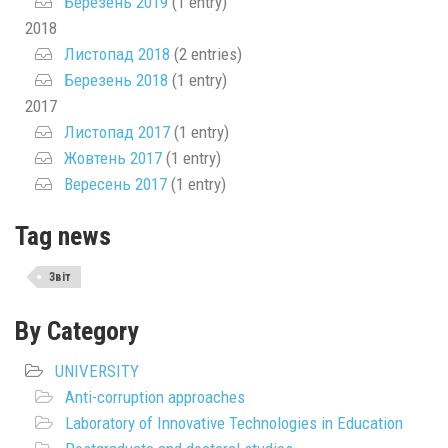
Березень 2019
(1 entry)
2018
Листопад 2018
(2 entries)
Березень 2018
(1 entry)
2017
Листопад 2017
(1 entry)
Жовтень 2017
(1 entry)
Вересень 2017
(1 entry)
Tag news
Звіт
By Category
UNIVERSITY
Anti-corruption approaches
Laboratory of Innovative Technologies in Education