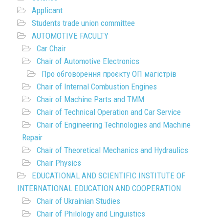
Applicant
Students trade union committee
AUTOMOTIVE FACULTY
Car Chair
Chair of Automotive Electronics
Про обговорення проєкту ОП магістрів
Chair of Internal Combustion Engines
Chair of Machine Parts and TMM
Chair of Technical Operation and Car Service
Chair of Engineering Technologies and Machine
Repair
Chair of Theoretical Mechanics and Hydraulics
Chair Physics
EDUCATIONAL AND SCIENTIFIC INSTITUTE OF
INTERNATIONAL EDUCATION AND COOPERATION
Chair of Ukrainian Studies
Chair of Philology and Linguistics