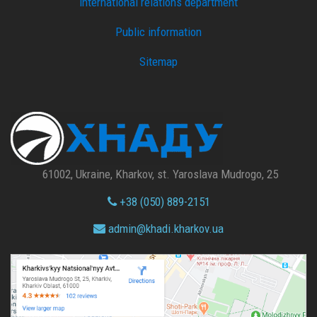
international relations department
Public information
Sitemap
61002, Ukraine, Kharkov, st. Yaroslava Mudrogo, 25
+38 (050) 889-2151
admin@
khadi.kharkov.
ua