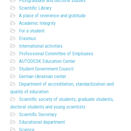
Postgraduate and doctoral studies
Scientific Library
A place of reverence and gratitude
Academic Integrity
For a student
Erasmus
International activities
Professional Committee of Employees
AUTODESK Education Center
Student Government Council
German-Ukrainian center
Department of accreditation, standardization and
quality of education
Scientific society of students, graduate students,
doctoral students and young scientists
Scientific Secretary
Educational department
Science