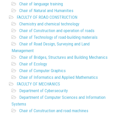
Chair of language training
Chair of Natural and Humanities
FACULTY OF ROAD CONSTRUCTION
Chemistry and chemical technology
Chair of Construction and operation of roads
Chair of Technology of road-building materials
Chair of Road Design, Surveying and Land
Management
Chair of Bridges, Structures and Building Mechanics
Chair of Ecology
Chair of Computer Graphics
Chair of Informatics and Applied Mathematics
FACULTY OF MECHANICS
Department of Cybersecurity
Department of Computer Sciences and Information
Systems
Chair of Construction and road machines