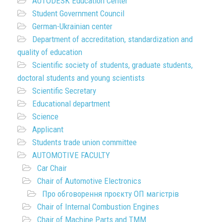
AUTODESK Education Center
Student Government Council
German-Ukrainian center
Department of accreditation, standardization and
quality of education
Scientific society of students, graduate students,
doctoral students and young scientists
Scientific Secretary
Educational department
Science
Applicant
Students trade union committee
AUTOMOTIVE FACULTY
Car Chair
Chair of Automotive Electronics
Про обговорення проєкту ОП магістрів
Chair of Internal Combustion Engines
Chair of Machine Parts and TMM