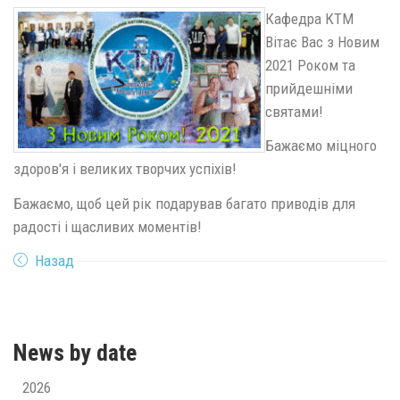
Кафедра КТМ
Вітає Вас з Новим
2021 Роком та
прийдешніми
святами!
Бажаємо міцного
здоров'я і великих творчих успіхів!
Бажаємо, щоб цей рік подарував багато приводів для
радості і щасливих моментів!
Назад
News by date
2026