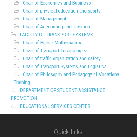
Chair of Economics and Business
Chair of physical education and sports
Chair of Management
Chair of Accounting and Taxation
FACULTY OF TRANSPORT SYSTEMS
Chair of Higher Mathematics
Chair of Transport Technologies
Chair of traffic organization and safety
Chair of Transport Systems and Logistics
Chair of Philosophy and Pedagogy of Vocational
Training
DEPARTMENT OF STUDENT ASSISTANCE
PROMOTION
EDUCATIONAL SERVICES CENTER
Quick links