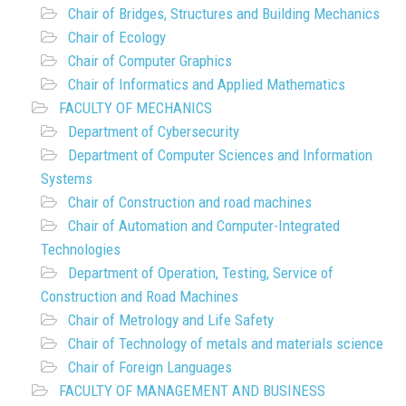
Chair of Bridges, Structures and Building Mechanics
Chair of Ecology
Chair of Computer Graphics
Chair of Informatics and Applied Mathematics
FACULTY OF MECHANICS
Department of Cybersecurity
Department of Computer Sciences and Information
Systems
Chair of Construction and road machines
Chair of Automation and Computer-Integrated
Technologies
Department of Operation, Testing, Service of
Construction and Road Machines
Chair of Metrology and Life Safety
Chair of Technology of metals and materials science
Chair of Foreign Languages
FACULTY OF MANAGEMENT AND BUSINESS