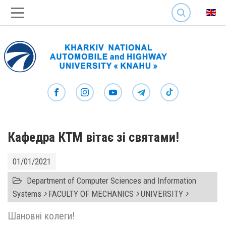
SEARCH
Кафедра КТМ вітає зі святами!
01/01/2021
Department of Computer Sciences and Information
Systems
FACULTY OF MECHANICS
UNIVERSITY
Шановні колеги!