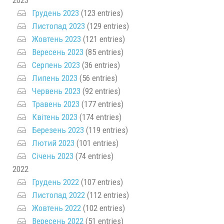
2023
Грудень 2023
(123 entries)
Листопад 2023
(129 entries)
Жовтень 2023
(121 entries)
Вересень 2023
(85 entries)
Серпень 2023
(36 entries)
Липень 2023
(56 entries)
Червень 2023
(92 entries)
Травень 2023
(177 entries)
Квітень 2023
(174 entries)
Березень 2023
(119 entries)
Лютий 2023
(101 entries)
Січень 2023
(74 entries)
2022
Грудень 2022
(107 entries)
Листопад 2022
(112 entries)
Жовтень 2022
(102 entries)
Вересень 2022
(51 entries)