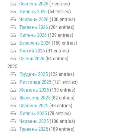
Серпень 2026
(7 entries)
Липень 2026
(54 entries)
Червень 2026
(100 entries)
Травень 2026
(204 entries)
Квітень 2026
(129 entries)
Березень 2026
(160 entries)
Лютий 2026
(91 entries)
Січень 2026
(84 entries)
2025
Грудень 2025
(122 entries)
Листопад 2025
(121 entries)
Жовтень 2025
(130 entries)
Вересень 2025
(82 entries)
Серпень 2025
(48 entries)
Липень 2025
(78 entries)
Червень 2025
(106 entries)
Травень 2025
(189 entries)