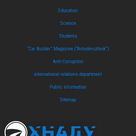
Education
Science
Students
“Car Builder” Magazine (“Avtodorozhnik”)
Anti-Corruption
international relations department
Public information
Sitemap