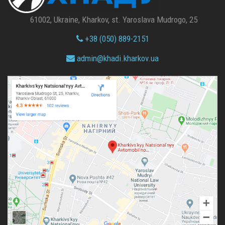
61002, Ukraine, Kharkov, st. Yaroslava Mudrogo, 25
+38 (050) 889-2151
admin@
khadi.kharkov.
ua