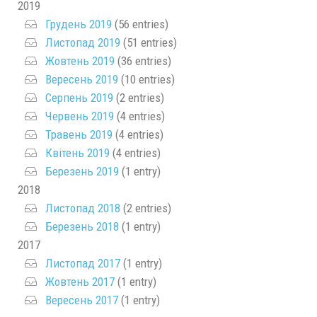
2019
Грудень 2019
(56 entries)
Листопад 2019
(51 entries)
Жовтень 2019
(36 entries)
Вересень 2019
(10 entries)
Серпень 2019
(2 entries)
Червень 2019
(4 entries)
Травень 2019
(4 entries)
Квітень 2019
(4 entries)
Березень 2019
(1 entry)
2018
Листопад 2018
(2 entries)
Березень 2018
(1 entry)
2017
Листопад 2017
(1 entry)
Жовтень 2017
(1 entry)
Вересень 2017
(1 entry)