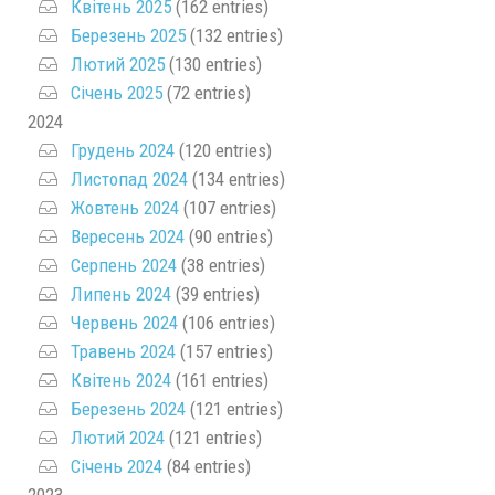
Квітень 2025
(162 entries)
Березень 2025
(132 entries)
Лютий 2025
(130 entries)
Січень 2025
(72 entries)
2024
Грудень 2024
(120 entries)
Листопад 2024
(134 entries)
Жовтень 2024
(107 entries)
Вересень 2024
(90 entries)
Серпень 2024
(38 entries)
Липень 2024
(39 entries)
Червень 2024
(106 entries)
Травень 2024
(157 entries)
Квітень 2024
(161 entries)
Березень 2024
(121 entries)
Лютий 2024
(121 entries)
Січень 2024
(84 entries)