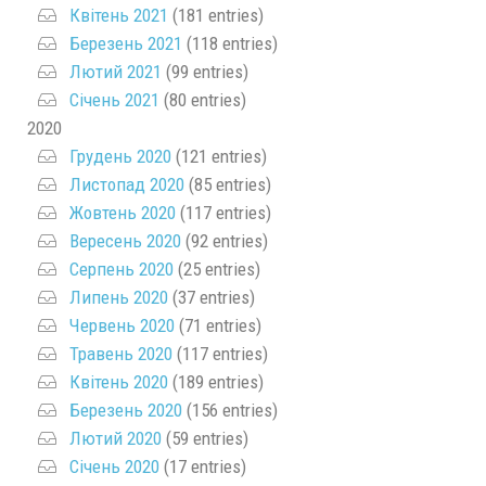
Квітень 2021
(181 entries)
Березень 2021
(118 entries)
Лютий 2021
(99 entries)
Січень 2021
(80 entries)
2020
Грудень 2020
(121 entries)
Листопад 2020
(85 entries)
Жовтень 2020
(117 entries)
Вересень 2020
(92 entries)
Серпень 2020
(25 entries)
Липень 2020
(37 entries)
Червень 2020
(71 entries)
Травень 2020
(117 entries)
Квітень 2020
(189 entries)
Березень 2020
(156 entries)
Лютий 2020
(59 entries)
Січень 2020
(17 entries)