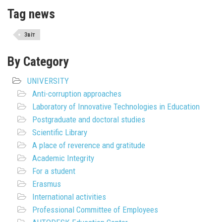
Tag news
Звіт
By Category
UNIVERSITY
Anti-corruption approaches
Laboratory of Innovative Technologies in Education
Postgraduate and doctoral studies
Scientific Library
A place of reverence and gratitude
Academic Integrity
For a student
Erasmus
International activities
Professional Committee of Employees