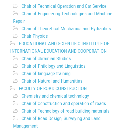
Chair of Technical Operation and Car Service
Chair of Engineering Technologies and Machine
Repair
Chair of Theoretical Mechanics and Hydraulics
Chair Physics
EDUCATIONAL AND SCIENTIFIC INSTITUTE OF
INTERNATIONAL EDUCATION AND COOPERATION
Chair of Ukrainian Studies
Chair of Philology and Linguistics
Chair of language training
Chair of Natural and Humanities
FACULTY OF ROAD CONSTRUCTION
Chemistry and chemical technology
Chair of Construction and operation of roads
Chair of Technology of road-building materials
Chair of Road Design, Surveying and Land
Management