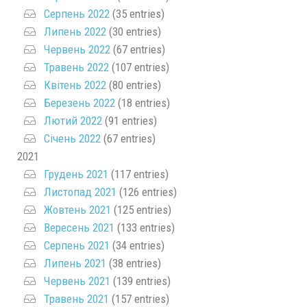
Серпень 2022
(35 entries)
Липень 2022
(30 entries)
Червень 2022
(67 entries)
Травень 2022
(107 entries)
Квітень 2022
(80 entries)
Березень 2022
(18 entries)
Лютий 2022
(91 entries)
Січень 2022
(67 entries)
2021
Грудень 2021
(117 entries)
Листопад 2021
(126 entries)
Жовтень 2021
(125 entries)
Вересень 2021
(133 entries)
Серпень 2021
(34 entries)
Липень 2021
(38 entries)
Червень 2021
(139 entries)
Травень 2021
(157 entries)