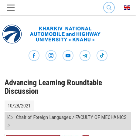
SEARCH
Advancing Learning Roundtable
Discussion
10/28/2021
Chair of Foreign Languages
FACULTY OF MECHANICS