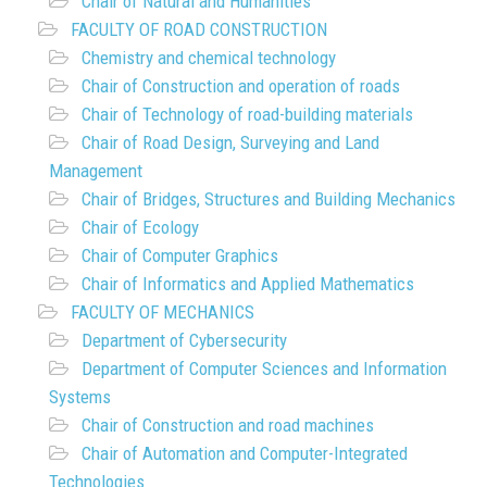
Chair of Natural and Humanities
FACULTY OF ROAD CONSTRUCTION
Chemistry and chemical technology
Chair of Construction and operation of roads
Chair of Technology of road-building materials
Chair of Road Design, Surveying and Land
Management
Chair of Bridges, Structures and Building Mechanics
Chair of Ecology
Chair of Computer Graphics
Chair of Informatics and Applied Mathematics
FACULTY OF MECHANICS
Department of Cybersecurity
Department of Computer Sciences and Information
Systems
Chair of Construction and road machines
Chair of Automation and Computer-Integrated
Technologies