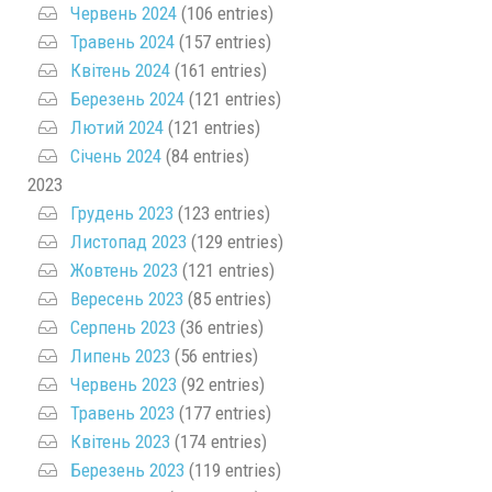
Червень 2024
(106 entries)
Травень 2024
(157 entries)
Квітень 2024
(161 entries)
Березень 2024
(121 entries)
Лютий 2024
(121 entries)
Січень 2024
(84 entries)
2023
Грудень 2023
(123 entries)
Листопад 2023
(129 entries)
Жовтень 2023
(121 entries)
Вересень 2023
(85 entries)
Серпень 2023
(36 entries)
Липень 2023
(56 entries)
Червень 2023
(92 entries)
Травень 2023
(177 entries)
Квітень 2023
(174 entries)
Березень 2023
(119 entries)