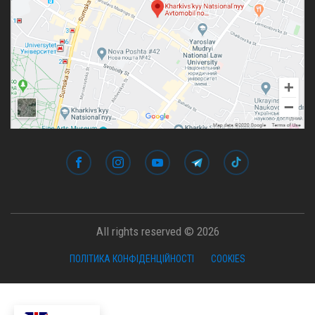
All rights reserved © 2026
ПОЛІТИКА КОНФІДЕНЦІЙНОСТІ
COOKIES