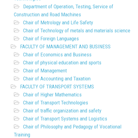
Department of Operation, Testing, Service of
Construction and Road Machines
Chair of Metrology and Life Safety
Chair of Technology of metals and materials science
Chair of Foreign Languages
FACULTY OF MANAGEMENT AND BUSINESS
Chair of Economics and Business
Chair of physical education and sports
Chair of Management
Chair of Accounting and Taxation
FACULTY OF TRANSPORT SYSTEMS
Chair of Higher Mathematics
Chair of Transport Technologies
Chair of traffic organization and safety
Chair of Transport Systems and Logistics
Chair of Philosophy and Pedagogy of Vocational
Training