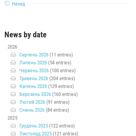
Назад
News by date
2026
Серпень 2026
(11 entries)
Липень 2026
(54 entries)
Червень 2026
(100 entries)
Травень 2026
(204 entries)
Квітень 2026
(129 entries)
Березень 2026
(160 entries)
Лютий 2026
(91 entries)
Січень 2026
(84 entries)
2025
Грудень 2025
(122 entries)
Листопад 2025
(121 entries)