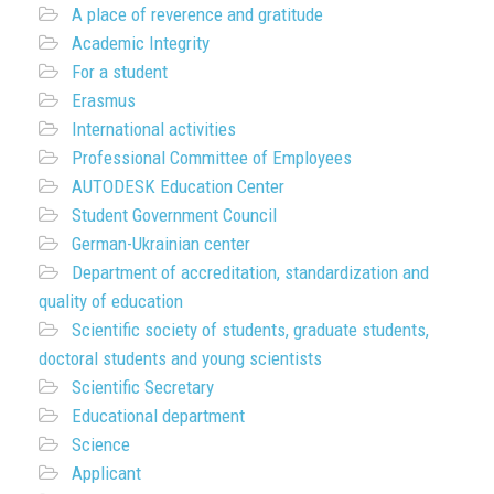
A place of reverence and gratitude
Academic Integrity
For a student
Erasmus
International activities
Professional Committee of Employees
AUTODESK Education Center
Student Government Council
German-Ukrainian center
Department of accreditation, standardization and
quality of education
Scientific society of students, graduate students,
doctoral students and young scientists
Scientific Secretary
Educational department
Science
Applicant