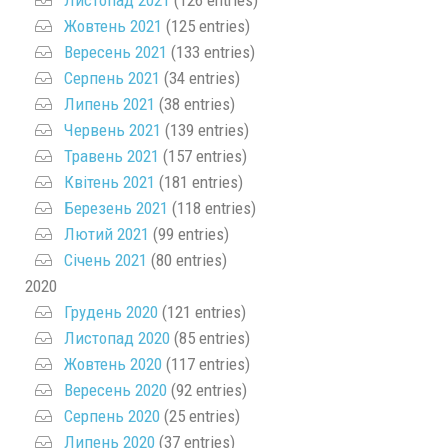
Жовтень 2021
(125 entries)
Вересень 2021
(133 entries)
Серпень 2021
(34 entries)
Липень 2021
(38 entries)
Червень 2021
(139 entries)
Травень 2021
(157 entries)
Квітень 2021
(181 entries)
Березень 2021
(118 entries)
Лютий 2021
(99 entries)
Січень 2021
(80 entries)
2020
Грудень 2020
(121 entries)
Листопад 2020
(85 entries)
Жовтень 2020
(117 entries)
Вересень 2020
(92 entries)
Серпень 2020
(25 entries)
Липень 2020
(37 entries)