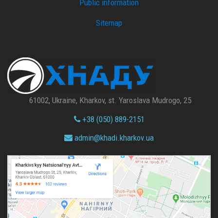
Public information
Sitemap
61002, Ukraine, Kharkov, st. Yaroslava Mudrogo, 25
+38 (050) 889-2151
admin@
khadi.kharkov.
ua