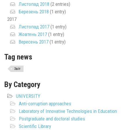
Листопад 2018
(2 entries)
Березень 2018
(1 entry)
2017
Листопад 2017
(1 entry)
Жовтень 2017
(1 entry)
Вересень 2017
(1 entry)
Tag news
Звіт
By Category
UNIVERSITY
Anti-corruption approaches
Laboratory of Innovative Technologies in Education
Postgraduate and doctoral studies
Scientific Library