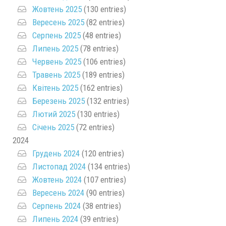
Жовтень 2025
(130 entries)
Вересень 2025
(82 entries)
Серпень 2025
(48 entries)
Липень 2025
(78 entries)
Червень 2025
(106 entries)
Травень 2025
(189 entries)
Квітень 2025
(162 entries)
Березень 2025
(132 entries)
Лютий 2025
(130 entries)
Січень 2025
(72 entries)
2024
Грудень 2024
(120 entries)
Листопад 2024
(134 entries)
Жовтень 2024
(107 entries)
Вересень 2024
(90 entries)
Серпень 2024
(38 entries)
Липень 2024
(39 entries)