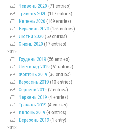
Червень 2020
(71 entries)
Травень 2020
(117 entries)
Квітень 2020
(189 entries)
Березень 2020
(156 entries)
Лютий 2020
(59 entries)
Січень 2020
(17 entries)
2019
Грудень 2019
(56 entries)
Листопад 2019
(51 entries)
Жовтень 2019
(36 entries)
Вересень 2019
(10 entries)
Серпень 2019
(2 entries)
Червень 2019
(4 entries)
Травень 2019
(4 entries)
Квітень 2019
(4 entries)
Березень 2019
(1 entry)
2018