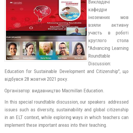
Викладачі
кафедри
іноземних мов
взяли активну
участь в роботі
круглого стола
''Advancing Learning
Roundtable
Discussion:
Education for Sustainable Development and Citizenship'', що
відбувся 28 жовтня 2021 року.
Організатор: видавництво Macmillan Education.
In this special roundtable discussion, our speakers addressed
issues such as diversity, sustainability and global citizenship
in an ELT context, while exploring ways in which teachers can
implement these important areas into their teaching.