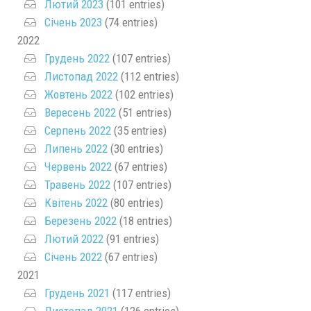
Лютий 2023
(101 entries)
Січень 2023
(74 entries)
2022
Грудень 2022
(107 entries)
Листопад 2022
(112 entries)
Жовтень 2022
(102 entries)
Вересень 2022
(51 entries)
Серпень 2022
(35 entries)
Липень 2022
(30 entries)
Червень 2022
(67 entries)
Травень 2022
(107 entries)
Квітень 2022
(80 entries)
Березень 2022
(18 entries)
Лютий 2022
(91 entries)
Січень 2022
(67 entries)
2021
Грудень 2021
(117 entries)
Листопад 2021
(126 entries)