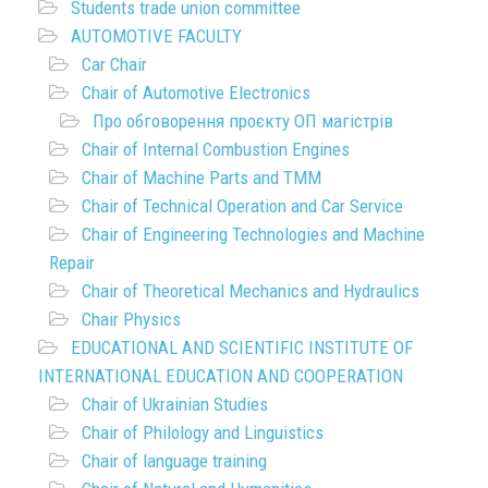
Students trade union committee
AUTOMOTIVE FACULTY
Car Chair
Chair of Automotive Electronics
Про обговорення проєкту ОП магістрів
Chair of Internal Combustion Engines
Chair of Machine Parts and TMM
Chair of Technical Operation and Car Service
Chair of Engineering Technologies and Machine
Repair
Chair of Theoretical Mechanics and Hydraulics
Chair Physics
EDUCATIONAL AND SCIENTIFIC INSTITUTE OF
INTERNATIONAL EDUCATION AND COOPERATION
Chair of Ukrainian Studies
Chair of Philology and Linguistics
Chair of language training