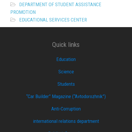
DEPARTMENT OF STUDENT ASSISTANCE
PROMOTION
EDUCATIONAL SERVICES CENTER
Quick links
Education
Science
Students
“Car Builder” Magazine (“Avtodorozhnik”)
Anti-Corruption
international relations department