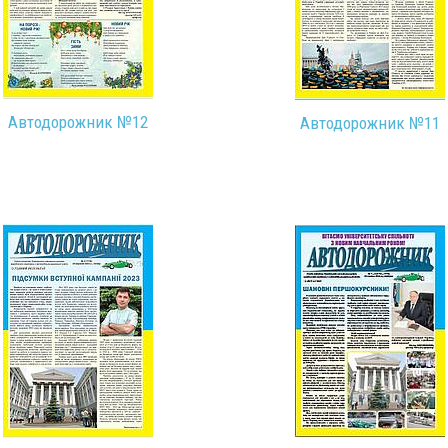
Автодорожник №12
Автодорожник №11