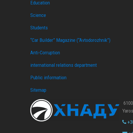
Education
Science
Students
“Car Builder” Magazine (“Avtodorozhnik”)
Anti-Corruption
international relations department
Public information
Sitemap
61002
Yaros
+38