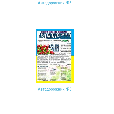
Автодорожник №6
Автодорожник №3