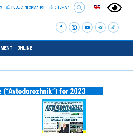
SEARCH
S
PUBLIC INFORMATION
SITEMAP
TMENT
ONLINE
e (“Avtodorozhnik”) for 2023