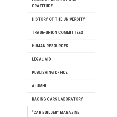
GRATITUDE
HISTORY OF THE UNIVERSITY
TRADE-UNION COMMITTEES
HUMAN RESOURCES
LEGAL AID
PUBLISHING OFFICE
ALUMNI
RACING CARS LABORATORY
“CAR BUILDER” MAGAZINE