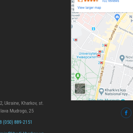
, Ukraine, Kharkov, st.
lava Mudrogo, 25
 (050) 889-2151