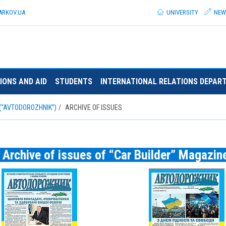
ARKOV.
UA
UNIVERSITY
NEW
IONS AND AID
STUDENTS
INTERNATIONAL RELATIONS DEPAR
(“AVTODOROZHNIK”)
ARCHIVE OF ISSUES
Archive of issues of “Car Builder” Magazin