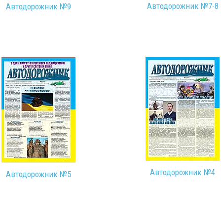
Автодорожник №7-8
Автодорожник №9
Автодорожник №4
Автодорожник №5