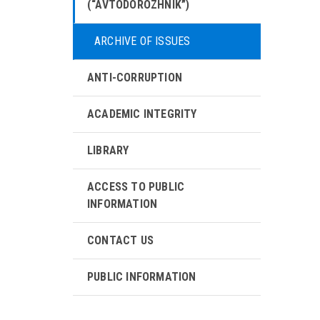
(“AVTODOROZHNIK”)
ARCHIVE OF ISSUES
ANTI-CORRUPTION
ACADEMIC INTEGRITY
LIBRARY
ACCESS TO PUBLIC
INFORMATION
CONTACT US
PUBLIC INFORMATION