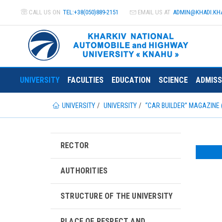
CALL US ON
TEL:+38(050)889-2151
EMAIL US AT
ADMIN@
KHADI.KH
UNIVERSITY
FACULTIES
EDUCATION
SCIENCE
ADMISS
UNIVERSITY
UNIVERSITY
“CAR BUILDER” MAGAZINE 
RECTOR
AUTHORITIES
STRUCTURE OF THE UNIVERSITY
PLACE OF RESPECT AND