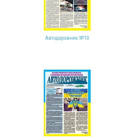
Автодорожник №10