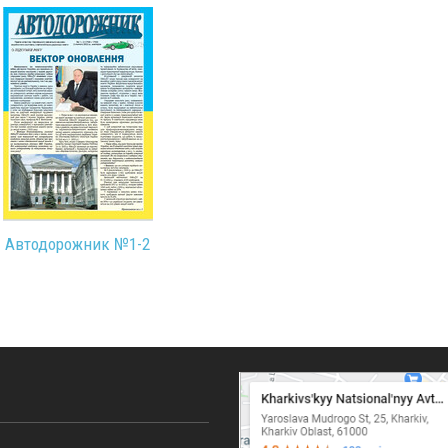
Автодорожник №1-2