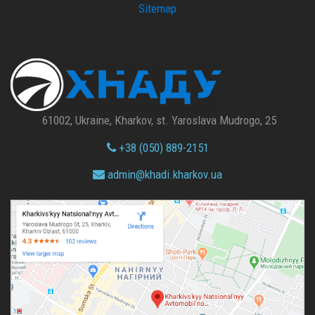
Sitemap
61002, Ukraine, Kharkov, st. Yaroslava Mudrogo, 25
+38 (050) 889-2151
admin@
khadi.kharkov.
ua