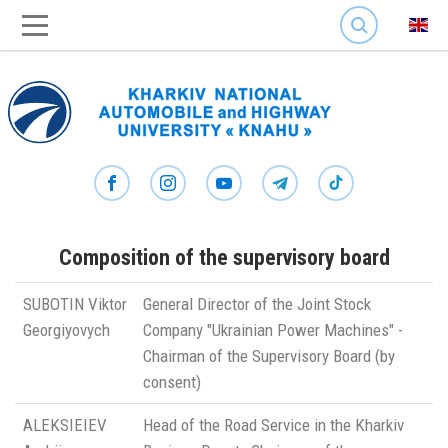
SEARCH
Composition of the supervisory board
SUBOTIN Viktor
General Director of the Joint Stock
Georgiyovych
Company "Ukrainian Power Machines" -
Chairman of the Supervisory Board (by
consent)
ALEKSIEIEV
Head of the Road Service in the Kharkiv