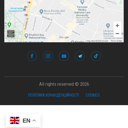
All rights reserved © 2026
ПОЛІТИКА КОНФІДЕНЦІЙНОСТІ
COOKIES
EN