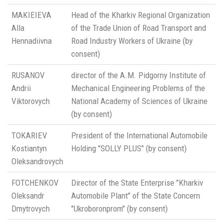
MAKIEIEVA
Head of the Kharkiv Regional Organization
Alla
of the Trade Union of Road Transport and
Hennadiivna
Road Industry Workers of Ukraine (by
consent)
RUSANOV
director of the A.M. Pidgorny Institute of
Andrii
Mechanical Engineering Problems of the
Viktorovych
National Academy of Sciences of Ukraine
(by consent)
TOKARIEV
President of the International Automobile
Kostiantyn
Holding "SOLLY PLUS" (by consent)
Oleksandrovych
FOTCHENKOV
Director of the State Enterprise "Kharkiv
Oleksandr
Automobile Plant" of the State Concern
Dmytrovych
"Ukroboronprom" (by consent)