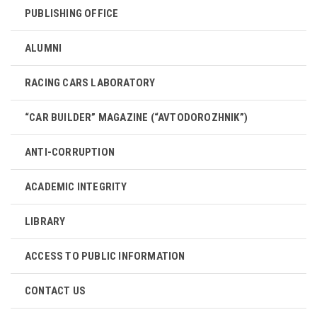
PUBLISHING OFFICE
ALUMNI
RACING CARS LABORATORY
“CAR BUILDER” MAGAZINE (“AVTODOROZHNIK”)
ANTI-CORRUPTION
ACADEMIC INTEGRITY
LIBRARY
ACCESS TO PUBLIC INFORMATION
CONTACT US