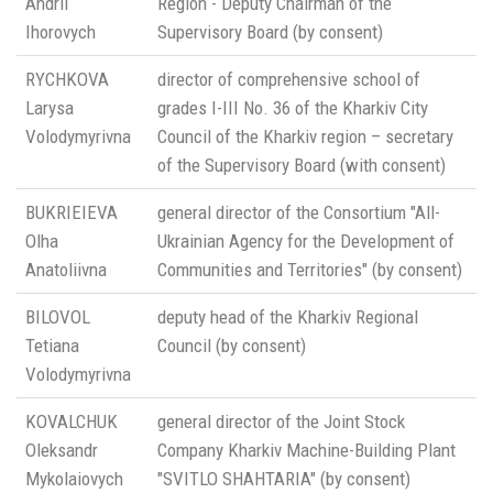
Andrii
Region - Deputy Chairman of the
Ihorovych
Supervisory Board (by consent)
RYCHKOVA
director of comprehensive school of
Larysa
grades I-III No. 36 of the Kharkiv City
Volodymyrivna
Council of the Kharkiv region – secretary
of the Supervisory Board (with consent)
BUKRIEIEVA
general director of the Consortium "All-
Olha
Ukrainian Agency for the Development of
Anatoliivna
Communities and Territories" (by consent)
BILOVOL
deputy head of the Kharkiv Regional
Tetiana
Council (by consent)
Volodymyrivna
KOVALCHUK
general director of the Joint Stock
Oleksandr
Company Kharkiv Machine-Building Plant
Mykolaiovych
"SVITLO SHAHTARIA" (by consent)