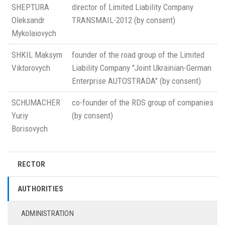
SHEPTURA
director of Limited Liability Company
Oleksandr
TRANSMAIL-2012 (by consent)
Mykolaiovych
SHKIL Maksym
founder of the road group of the Limited
Viktorovych
Liability Company "Joint Ukrainian-German
Enterprise AUTOSTRADA" (by consent)
SCHUMACHER
co-founder of the RDS group of companies
Yuriy
(by consent)
Borisovych
RECTOR
AUTHORITIES
ADMINISTRATION