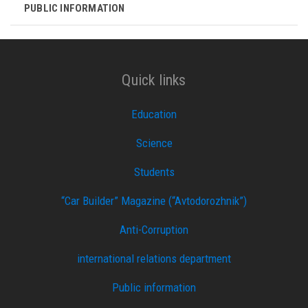
PUBLIC INFORMATION
Quick links
Education
Science
Students
“Car Builder” Magazine (“Avtodorozhnik”)
Anti-Corruption
international relations department
Public information