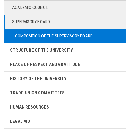
ACADEMIC COUNCIL
SUPERVISORY BOARD
COMPOSITION OF THE SUPERVISORY BOARD
STRUCTURE OF THE UNIVERSITY
PLACE OF RESPECT AND GRATITUDE
HISTORY OF THE UNIVERSITY
TRADE-UNION COMMITTEES
HUMAN RESOURCES
LEGAL AID