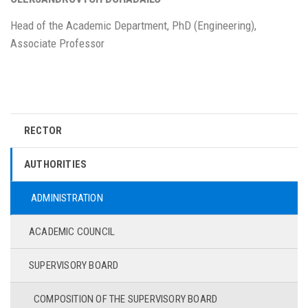
Head of the Academic Department, PhD (Engineering),
Associate Professor
RECTOR
AUTHORITIES
ADMINISTRATION
ACADEMIC COUNCIL
SUPERVISORY BOARD
COMPOSITION OF THE SUPERVISORY BOARD