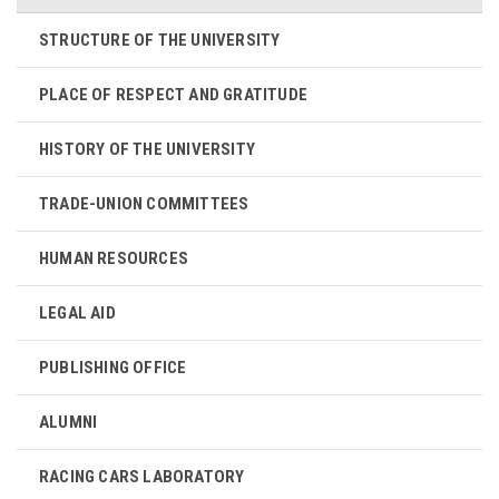
STRUCTURE OF THE UNIVERSITY
PLACE OF RESPECT AND GRATITUDE
HISTORY OF THE UNIVERSITY
TRADE-UNION COMMITTEES
HUMAN RESOURCES
LEGAL AID
PUBLISHING OFFICE
ALUMNI
RACING CARS LABORATORY