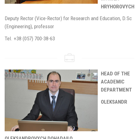
HRYHOROVYCH
Deputy Rector (Vice-Rector) for Research and Education, D.Sc
(Engineering), professor
Tel. +38 (057) 700-38-63
HEAD OF THE
ACADEMIC
DEPARTMENT
OLEKSANDR
OLEKSANDROVYCH DOHADAILO