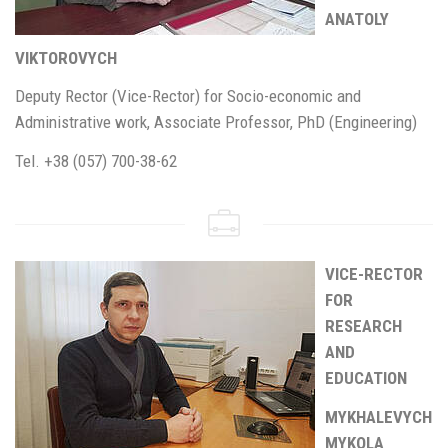
ANATOLY
VIKTOROVYCH
Deputy Rector (Vice-Rector) for Socio-economic and
Administrative work, Associate Professor, PhD (Engineering)
Tel. +38 (057) 700-38-62
VICE-RECTOR
FOR
RESEARCH
AND
EDUCATION
MYKHALEVYCH
MYKOLA