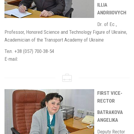
ILLIA
ANDRIIOVYCH
Dr. of Ec.,
Professor, Honored Science and Technology Figure of Ukraine,
Academician of the Transport Academy of Ukraine
Тел. +38 (057) 700-38-54
E-mail:
FIRST VICE-
RECTOR
BATRAKOVA
ANGELIKA
Deputy Rector