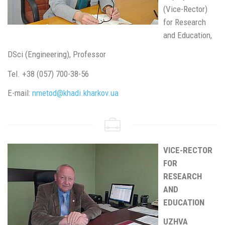
(Vice-Rector)
for Research
and Education,
DSci (Engineering), Professor
Tel. +38 (057) 700-38-56
E-mail:
nmetod@khadi.kharkov.ua
VICE-RECTOR
FOR
RESEARCH
AND
EDUCATION
UZHVA