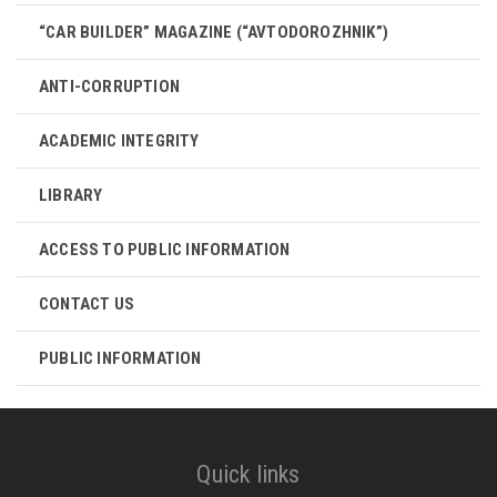
“CAR BUILDER” MAGAZINE (“AVTODOROZHNIK”)
ANTI-CORRUPTION
ACADEMIC INTEGRITY
LIBRARY
ACCESS TO PUBLIC INFORMATION
CONTACT US
PUBLIC INFORMATION
Quick links