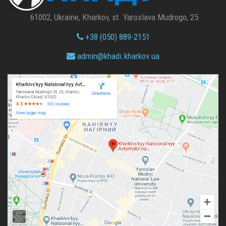
61002, Ukraine, Kharkov, st. Yaroslava Mudrogo, 25
+38 (050) 889-2151
admin@
khadi.kharkov.
ua