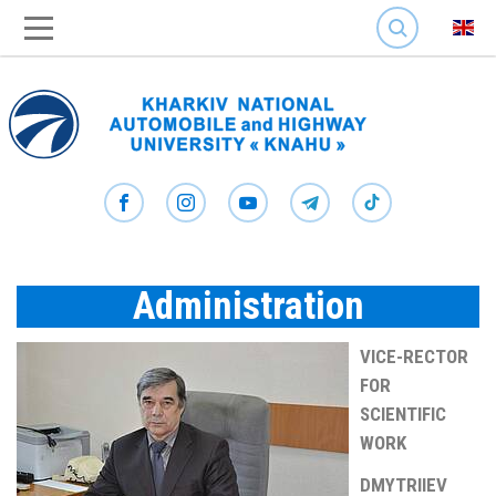
SEARCH
Administration
VICE-RECTOR
FOR
SCIENTIFIC
WORK
DMYTRIIEV