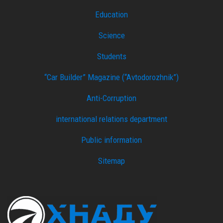
Education
Science
Students
“Car Builder” Magazine (“Avtodorozhnik”)
Anti-Corruption
international relations department
Public information
Sitemap