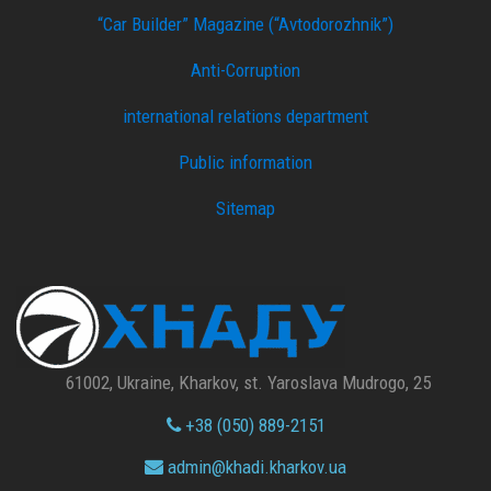
“Car Builder” Magazine (“Avtodorozhnik”)
Anti-Corruption
international relations department
Public information
Sitemap
61002, Ukraine, Kharkov, st. Yaroslava Mudrogo, 25
+38 (050) 889-2151
admin@
khadi.kharkov.
ua