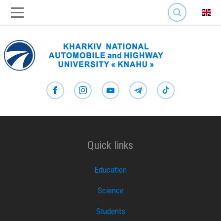
SEARCH
Quick links
Education
Science
Students